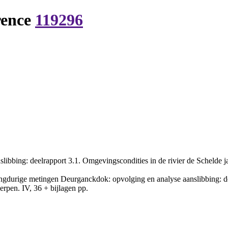
rence
119296
bbing: deelrapport 3.1. Omgevingscondities in de rivier de Schelde j
gdurige metingen Deurganckdok: opvolging en analyse aanslibbing: deel
pen. IV, 36 + bijlagen pp.