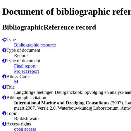
Document of bibliographic refe
BibliographicReference record
Type
Bibliographic resource
Type of document
Reports
Type of document
Final report
Project report
BibLvlCode
M
Title
Langdurige metingen Deurganckdok: opvolging en analyse aansli
Bibliographic citation
International Marine and Dredging Consultants
(2007). Lan
maart 2007. Versie 2.0. Waterbouwkundig Laboratorium: Antwer
Topic
Brakish water
Access rights
open access