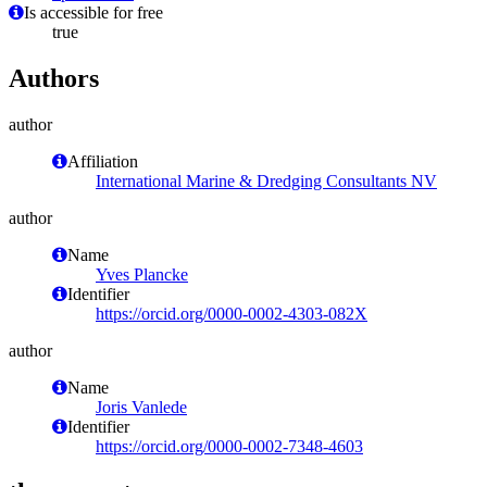
Is accessible for free
true
Authors
author
Affiliation
International Marine & Dredging Consultants NV
author
Name
Yves Plancke
Identifier
https://orcid.org/0000-0002-4303-082X
author
Name
Joris Vanlede
Identifier
https://orcid.org/0000-0002-7348-4603