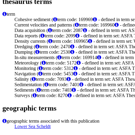
thesaurus terms
term
Cohesive sediment (
term code: 169969
- defined in term 
Current velocities and patterns (
term code: 169960
- define
Data acquisition (
term code: 2087
- defined in term set: A
Data reports (
term code: 2099
- defined in term set: ASFA 
Density currents (
term code: 169965
- defined in term set
Dredging (
term code: 2470
- defined in term set: ASFA The
Dumping (
term code: 2530
- defined in term set: ASFA The
In-situ measurements (
term code: 169914
- defined in ter
Meteorology (
term code: 5172
- defined in term set: ASFA
Monitoring (
term code: 5312
- defined in term set: ASFA T
Navigation (
term code: 5453
- defined in term set: ASFA T
Salinity (
term code: 7093
- defined in term set: ASFA Thes
Sedimentation (
term code: 7401
- defined in term set: ASF
Sediments (
term code: 7403
- defined in term set: ASFA Th
Surveys (
term code: 8270
- defined in term set: ASFA Thes
geographic terms
geographic terms associated with this publication
Lower Sea Scheldt