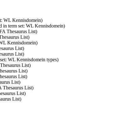
set: WL Kennisdomein)
d in term set: WL Kennisdomein)
SFA Thesaurus List)
Thesaurus List)
: WL Kennisdomein)
saurus List)
saurus List)
m set: WL Kennisdomein types)
 Thesaurus List)
hesaurus List)
hesaurus List)
aurus List)
A Thesaurus List)
esaurus List)
aurus List)