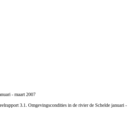
anuari - maart 2007
rapport 3.1. Omgevingscondities in de rivier de Schelde januari -