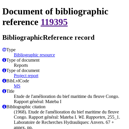
Document of bibliographic
reference
119395
BibliographicReference record
Type
Bibliographic resource
Type of document
Reports
Type of document
Project report
BibLvlCode
MS
Title
Etude de l'amélioration du bief maritime du fleuve Congo.
Rapport général: Mateba I
Bibliographic citation
(1968). Etude de l'amélioration du bief maritime du fleuve
Congo. Rapport général: Mateba I.
WL Rapporten
, 255_1.
Laboratoire de Recherches Hydrauliques: Anvers. 67 +
annex. pp.