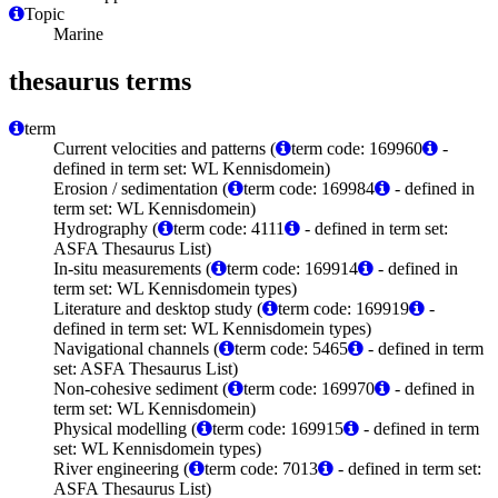
Topic
Marine
thesaurus terms
term
Current velocities and patterns (
term code: 169960
-
defined in term set: WL Kennisdomein)
Erosion / sedimentation (
term code: 169984
- defined in
term set: WL Kennisdomein)
Hydrography (
term code: 4111
- defined in term set:
ASFA Thesaurus List)
In-situ measurements (
term code: 169914
- defined in
term set: WL Kennisdomein types)
Literature and desktop study (
term code: 169919
-
defined in term set: WL Kennisdomein types)
Navigational channels (
term code: 5465
- defined in term
set: ASFA Thesaurus List)
Non-cohesive sediment (
term code: 169970
- defined in
term set: WL Kennisdomein)
Physical modelling (
term code: 169915
- defined in term
set: WL Kennisdomein types)
River engineering (
term code: 7013
- defined in term set:
ASFA Thesaurus List)