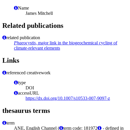
Name
James Mitchell
Related publications
related publication
Phaeocystis
, major link in the biogeochemical cycling of
climate-relevant elements
Links
referenced creativework
type
DOI
accessURL
https://dx.doi.org/10.1007/s10533-007-9097-z
thesaurus terms
term
ANE, English Channel (
term code: 181972
- defined in