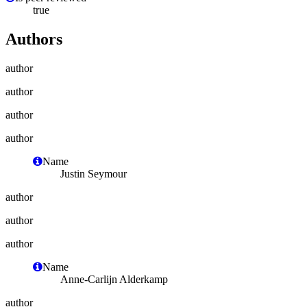
true
Authors
author
author
author
author
Name
Justin Seymour
author
author
author
Name
Anne-Carlijn Alderkamp
author