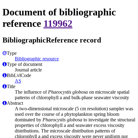
Document of bibliographic
reference
119962
BibliographicReference record
Type
Bibliographic resource
Type of document
Journal article
BibLvlCode
AS
Title
The influence of
Phaeocystis globosa
on microscale spatial
patterns of chlorophyll a and bulk-phase seawater viscosity
Abstract
A two-dimensional microscale (5 cm resolution) sampler was
used over the course of a phytoplankton spring bloom
dominated by
Phaeocystis globosa
to investigate the structural
properties of chlorophyll a and seawater excess viscosity
distributions. The microscale distribution patterns of
chlorophyll a and excess viscosity were never uniform nor