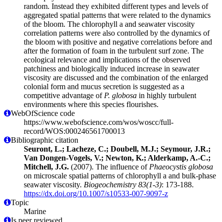
random. Instead they exhibited different types and levels of
aggregated spatial patterns that were related to the dynamics
of the bloom. The chlorophyll a and seawater viscosity
correlation patterns were also controlled by the dynamics of
the bloom with positive and negative correlations before and
after the formation of foam in the turbulent surf zone. The
ecological relevance and implications of the observed
patchiness and biologically induced increase in seawater
viscosity are discussed and the combination of the enlarged
colonial form and mucus secretion is suggested as a
competitive advantage of
P. globosa
in highly turbulent
environments where this species flourishes.
WebOfScience code
https://www.webofscience.com/wos/woscc/full-
record/WOS:000246561700013
Bibliographic citation
Seuront, L.; Lacheze, C.; Doubell, M.J.; Seymour, J.R.;
Van Dongen-Vogels, V.; Newton, K.; Alderkamp, A.-C.;
Mitchell, J.G.
(2007). The influence of
Phaeocystis globosa
on microscale spatial patterns of chlorophyll a and bulk-phase
seawater viscosity.
Biogeochemistry 83(1-3)
: 173-188.
https://dx.doi.org/10.1007/s10533-007-9097-z
Topic
Marine
Is peer reviewed