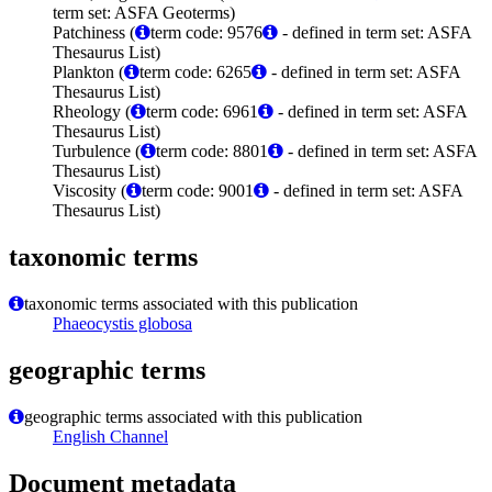
term set: ASFA Geoterms)
Patchiness (
term code: 9576
- defined in term set: ASFA
Thesaurus List)
Plankton (
term code: 6265
- defined in term set: ASFA
Thesaurus List)
Rheology (
term code: 6961
- defined in term set: ASFA
Thesaurus List)
Turbulence (
term code: 8801
- defined in term set: ASFA
Thesaurus List)
Viscosity (
term code: 9001
- defined in term set: ASFA
Thesaurus List)
taxonomic terms
taxonomic terms associated with this publication
Phaeocystis globosa
geographic terms
geographic terms associated with this publication
English Channel
Document metadata