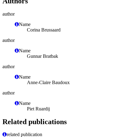
Authors
author
Name
Corina Brussaard
author
Name
Gunnar Bratbak
author
Name
Anne-Claire Baudoux
author
Name
Piet Ruardij
Related publications
related publication