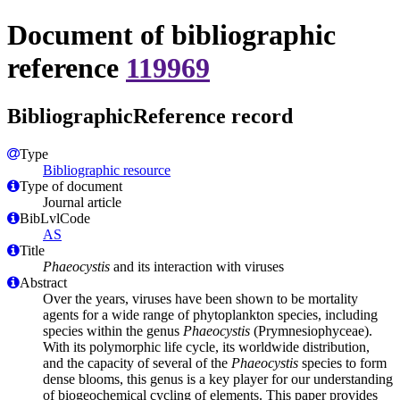
Document of bibliographic
reference
119969
BibliographicReference record
Type
Bibliographic resource
Type of document
Journal article
BibLvlCode
AS
Title
Phaeocystis
and its interaction with viruses
Abstract
Over the years, viruses have been shown to be mortality
agents for a wide range of phytoplankton species, including
species within the genus
Phaeocystis
(Prymnesiophyceae).
With its polymorphic life cycle, its worldwide distribution,
and the capacity of several of the
Phaeocystis
species to form
dense blooms, this genus is a key player for our understanding
of biogeochemical cycling of elements. This paper provides