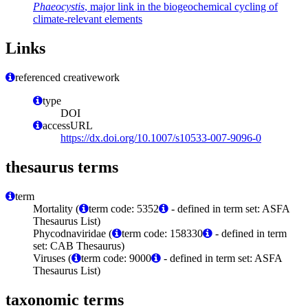
Phaeocystis
, major link in the biogeochemical cycling of
climate-relevant elements
Links
referenced creativework
type
DOI
accessURL
https://dx.doi.org/10.1007/s10533-007-9096-0
thesaurus terms
term
Mortality (
term code: 5352
- defined in term set: ASFA
Thesaurus List)
Phycodnaviridae (
term code: 158330
- defined in term
set: CAB Thesaurus)
Viruses (
term code: 9000
- defined in term set: ASFA
Thesaurus List)
taxonomic terms