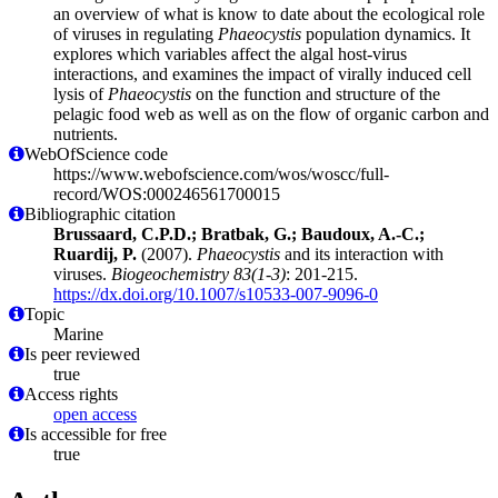
an overview of what is know to date about the ecological role
of viruses in regulating
Phaeocystis
population dynamics. It
explores which variables affect the algal host-virus
interactions, and examines the impact of virally induced cell
lysis of
Phaeocystis
on the function and structure of the
pelagic food web as well as on the flow of organic carbon and
nutrients.
WebOfScience code
https://www.webofscience.com/wos/woscc/full-
record/WOS:000246561700015
Bibliographic citation
Brussaard, C.P.D.; Bratbak, G.; Baudoux, A.-C.;
Ruardij, P.
(2007).
Phaeocystis
and its interaction with
viruses.
Biogeochemistry 83(1-3)
: 201-215.
https://dx.doi.org/10.1007/s10533-007-9096-0
Topic
Marine
Is peer reviewed
true
Access rights
open access
Is accessible for free
true