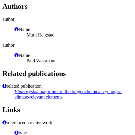
Authors
author
Name
Marit Reigstad
author
Name
Paul Wassmann
Related publications
related publication
Phaeocystis
, major link in the biogeochemical cycling of
climate-relevant elements
Links
referenced creativework
type