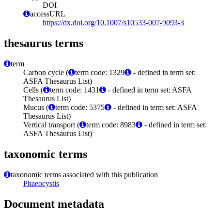
DOI
accessURL
https://dx.doi.org/10.1007/s10533-007-9093-3
thesaurus terms
term
Carbon cycle (
term code: 1329
- defined in term set:
ASFA Thesaurus List)
Cells (
term code: 1431
- defined in term set: ASFA
Thesaurus List)
Mucus (
term code: 5375
- defined in term set: ASFA
Thesaurus List)
Vertical transport (
term code: 8983
- defined in term set:
ASFA Thesaurus List)
taxonomic terms
taxonomic terms associated with this publication
Phaeocystis
Document metadata