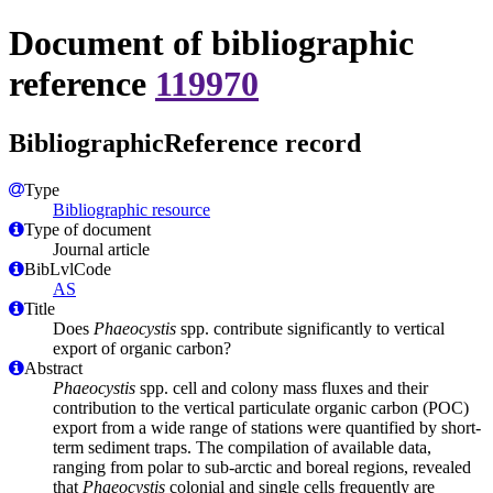
Document of bibliographic
reference
119970
BibliographicReference record
Type
Bibliographic resource
Type of document
Journal article
BibLvlCode
AS
Title
Does
Phaeocystis
spp. contribute significantly to vertical
export of organic carbon?
Abstract
Phaeocystis
spp. cell and colony mass fluxes and their
contribution to the vertical particulate organic carbon (POC)
export from a wide range of stations were quantified by short-
term sediment traps. The compilation of available data,
ranging from polar to sub-arctic and boreal regions, revealed
that
Phaeocystis
colonial and single cells frequently are