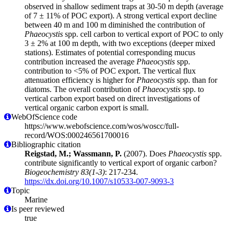
observed in shallow sediment traps at 30-50 m depth (average
of 7 ± 11% of POC export). A strong vertical export decline
between 40 m and 100 m diminished the contribution of
Phaeocystis
spp. cell carbon to vertical export of POC to only
3 ± 2% at 100 m depth, with two exceptions (deeper mixed
stations). Estimates of potential corresponding mucus
contribution increased the average
Phaeocystis
spp.
contribution to <5% of POC export. The vertical flux
attenuation efficiency is higher for
Phaeocystis
spp. than for
diatoms. The overall contribution of
Phaeocystis
spp. to
vertical carbon export based on direct investigations of
vertical organic carbon export is small.
WebOfScience code
https://www.webofscience.com/wos/woscc/full-
record/WOS:000246561700016
Bibliographic citation
Reigstad, M.; Wassmann, P.
(2007). Does
Phaeocystis
spp.
contribute significantly to vertical export of organic carbon?
Biogeochemistry 83(1-3)
: 217-234.
https://dx.doi.org/10.1007/s10533-007-9093-3
Topic
Marine
Is peer reviewed
true