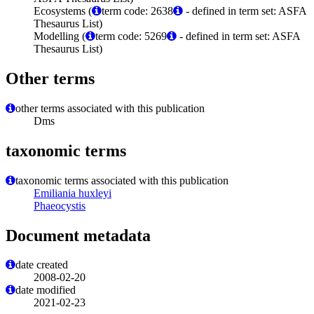
Ecosystems (
term code: 2638
- defined in term set: ASFA
Thesaurus List)
Modelling (
term code: 5269
- defined in term set: ASFA
Thesaurus List)
Other terms
other terms associated with this publication
Dms
taxonomic terms
taxonomic terms associated with this publication
Emiliania huxleyi
Phaeocystis
Document metadata
date created
2008-02-20
date modified
2021-02-23