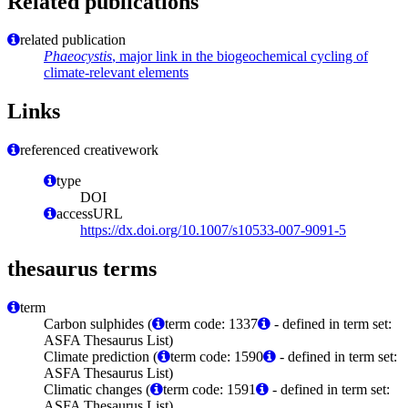
Related publications
related publication
Phaeocystis
, major link in the biogeochemical cycling of
climate-relevant elements
Links
referenced creativework
type
DOI
accessURL
https://dx.doi.org/10.1007/s10533-007-9091-5
thesaurus terms
term
Carbon sulphides (
term code: 1337
- defined in term set:
ASFA Thesaurus List)
Climate prediction (
term code: 1590
- defined in term set:
ASFA Thesaurus List)
Climatic changes (
term code: 1591
- defined in term set:
ASFA Thesaurus List)