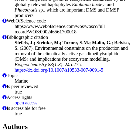
globally relevant haptophytes
Emiliania huxleyi
and
Phaeocystis
sp., which are important DMS and DMSP
producers.
WebOfScience code
https://www.webofscience.com/wos/woscc/full-
record/WOS:000246561700018
Bibliographic citation
Stefels, J.; Steinke, M.; Turner, S.M.; Malin, G.; Belviso,
S.
(2007). Environmental constraints on the production and
removal of the climatically active gas dimethylsulphide
(DMS) and implications for ecosystem modelling.
Biogeochemistry 83(1-3)
: 245-275.
https://dx.doi.org/10.1007/s10533-007-9091-5
Topic
Marine
Is peer reviewed
true
Access rights
open access
Is accessible for free
true
Authors