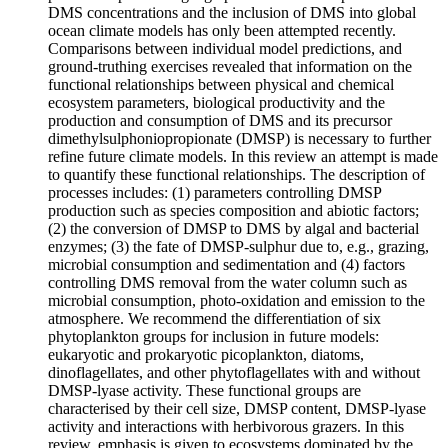
DMS concentrations and the inclusion of DMS into global
ocean climate models has only been attempted recently.
Comparisons between individual model predictions, and
ground-truthing exercises revealed that information on the
functional relationships between physical and chemical
ecosystem parameters, biological productivity and the
production and consumption of DMS and its precursor
dimethylsulphoniopropionate (DMSP) is necessary to further
refine future climate models. In this review an attempt is made
to quantify these functional relationships. The description of
processes includes: (1) parameters controlling DMSP
production such as species composition and abiotic factors;
(2) the conversion of DMSP to DMS by algal and bacterial
enzymes; (3) the fate of DMSP-sulphur due to, e.g., grazing,
microbial consumption and sedimentation and (4) factors
controlling DMS removal from the water column such as
microbial consumption, photo-oxidation and emission to the
atmosphere. We recommend the differentiation of six
phytoplankton groups for inclusion in future models:
eukaryotic and prokaryotic picoplankton, diatoms,
dinoflagellates, and other phytoflagellates with and without
DMSP-lyase activity. These functional groups are
characterised by their cell size, DMSP content, DMSP-lyase
activity and interactions with herbivorous grazers. In this
review, emphasis is given to ecosystems dominated by the