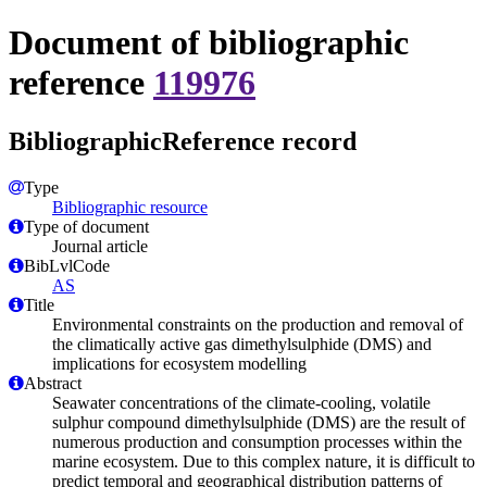
Document of bibliographic
reference
119976
BibliographicReference record
Type
Bibliographic resource
Type of document
Journal article
BibLvlCode
AS
Title
Environmental constraints on the production and removal of
the climatically active gas dimethylsulphide (DMS) and
implications for ecosystem modelling
Abstract
Seawater concentrations of the climate-cooling, volatile
sulphur compound dimethylsulphide (DMS) are the result of
numerous production and consumption processes within the
marine ecosystem. Due to this complex nature, it is difficult to
predict temporal and geographical distribution patterns of