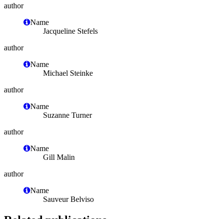
author
Name
Jacqueline Stefels
author
Name
Michael Steinke
author
Name
Suzanne Turner
author
Name
Gill Malin
author
Name
Sauveur Belviso