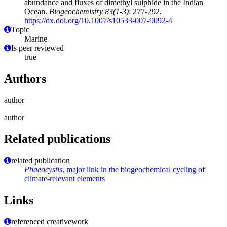
abundance and fluxes of dimethyl sulphide in the Indian
Ocean.
Biogeochemistry 83(1-3)
: 277-292.
https://dx.doi.org/10.1007/s10533-007-9092-4
Topic
Marine
Is peer reviewed
true
Authors
author
author
Related publications
related publication
Phaeocystis
, major link in the biogeochemical cycling of
climate-relevant elements
Links
referenced creativework