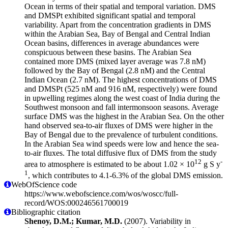
Ocean in terms of their spatial and temporal variation. DMS
and DMSPt exhibited significant spatial and temporal
variability. Apart from the concentration gradients in DMS
within the Arabian Sea, Bay of Bengal and Central Indian
Ocean basins, differences in average abundances were
conspicuous between these basins. The Arabian Sea
contained more DMS (mixed layer average was 7.8 nM)
followed by the Bay of Bengal (2.8 nM) and the Central
Indian Ocean (2.7 nM). The highest concentrations of DMS
and DMSPt (525 nM and 916 nM, respectively) were found
in upwelling regimes along the west coast of India during the
Southwest monsoon and fall intermonsoon seasons. Average
surface DMS was the highest in the Arabian Sea. On the other
hand observed sea-to-air fluxes of DMS were higher in the
Bay of Bengal due to the prevalence of turbulent conditions.
In the Arabian Sea wind speeds were low and hence the sea-
to-air fluxes. The total diffusive flux of DMS from the study
12
-
area to atmosphere is estimated to be about 1.02 × 10
g S y
1
, which contributes to 4.1-6.3% of the global DMS emission.
WebOfScience code
https://www.webofscience.com/wos/woscc/full-
record/WOS:000246561700019
Bibliographic citation
Shenoy, D.M.; Kumar, M.D.
(2007). Variability in