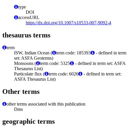
type
DOI
accessURL
https://dx.doi.org/10.1007/s10533-007-9092-4
thesaurus terms
term
ISW, Indian Ocean (
term code: 185393
- defined in term
set: ASFA Geoterms)
Monsoons (
term code: 5325
- defined in term set: ASFA
Thesaurus List)
Particulate flux (
term code: 6026
- defined in term set:
ASFA Thesaurus List)
Other terms
other terms associated with this publication
Dms
geographic terms