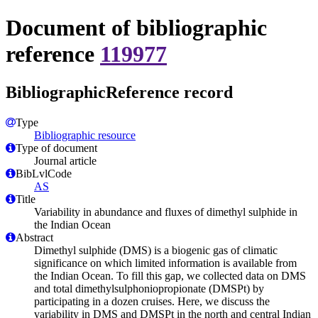
Document of bibliographic
reference
119977
BibliographicReference record
Type
Bibliographic resource
Type of document
Journal article
BibLvlCode
AS
Title
Variability in abundance and fluxes of dimethyl sulphide in
the Indian Ocean
Abstract
Dimethyl sulphide (DMS) is a biogenic gas of climatic
significance on which limited information is available from
the Indian Ocean. To fill this gap, we collected data on DMS
and total dimethylsulphoniopropionate (DMSPt) by
participating in a dozen cruises. Here, we discuss the
variability in DMS and DMSPt in the north and central Indian