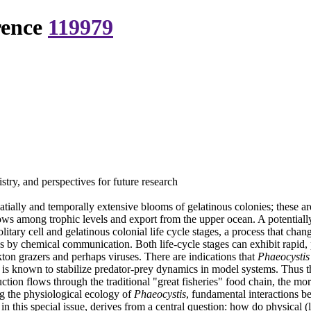
rence
119979
ry, and perspectives for future research
ially and temporally extensive blooms of gelatinous colonies; these ar
flows among trophic levels and export from the upper ocean. A potentiall
solitary cell and gelatinous colonial life cycle stages, a process that 
es by chemical communication. Both life-cycle stages can exhibit rapid
nkton grazers and perhaps viruses. There are indications that
Phaeocystis
ck is known to stabilize predator-prey dynamics in model systems. Thus th
tion flows through the traditional "great fisheries" food chain, the mo
ng the physiological ecology of
Phaeocystis
, fundamental interactions b
 this special issue, derives from a central question: how do physical (l