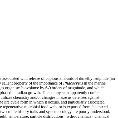
e associated with release of copious amounts of dimethyl sulphide (an
y salient property of the importance of
Phaeocystis
in the marine
changes organism biovolume by 6-9 orders of magnitude, and which
, phased ultradian growth. The colony skin apparently confers
utilizes chemistry and/or changes in size as defenses against
e life cycle form in which it occurs, and particularly associated
re regenerative microbial food web, or is exported from the mixed
etween life history traits and system ecology are poorly understood.
ight, temperature, particle distributions, hydrodynamics), chemical