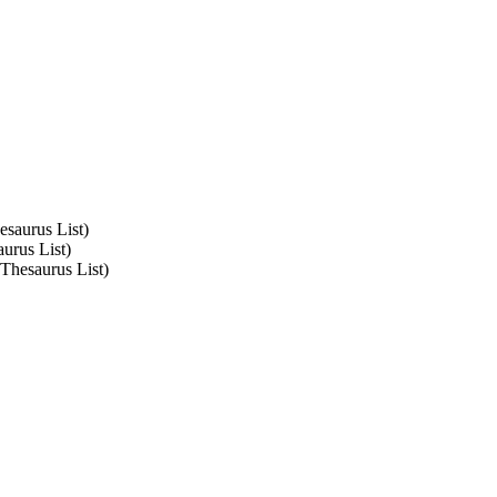
esaurus List)
urus List)
 Thesaurus List)