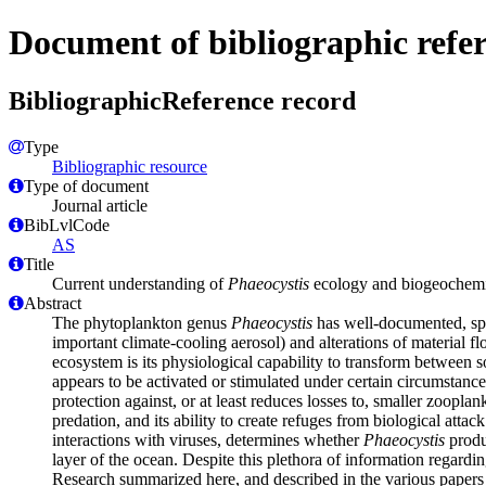
Document of bibliographic refe
BibliographicReference record
Type
Bibliographic resource
Type of document
Journal article
BibLvlCode
AS
Title
Current understanding of
Phaeocystis
ecology and biogeochemist
Abstract
The phytoplankton genus
Phaeocystis
has well-documented, spat
important climate-cooling aerosol) and alterations of material 
ecosystem is its physiological capability to transform between 
appears to be activated or stimulated under certain circumstanc
protection against, or at least reduces losses to, smaller zoopla
predation, and its ability to create refuges from biological atta
interactions with viruses, determines whether
Phaeocystis
produc
layer of the ocean. Despite this plethora of information regardi
Research summarized here, and described in the various papers in