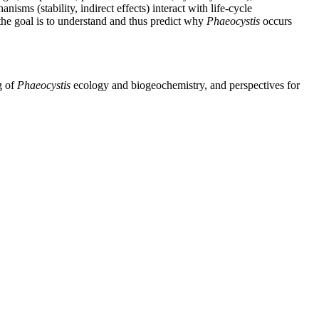
nisms (stability, indirect effects) interact with life-cycle
 the goal is to understand and thus predict why
Phaeocystis
occurs
g of
Phaeocystis
ecology and biogeochemistry, and perspectives for