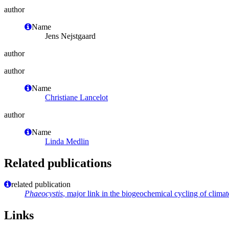
author
Name
Jens Nejstgaard
author
author
Name
Christiane Lancelot
author
Name
Linda Medlin
Related publications
related publication
Phaeocystis
, major link in the biogeochemical cycling of clima
Links