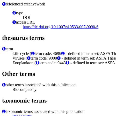
referenced creativework
type
DOI
accessURL
https://dx.doi.org/10.1007/s10533-007-9090-6
thesaurus terms
term
Life cycle (
term code: 4696
- defined in term set: ASFA Th
Viruses (
term code: 9000
- defined in term set: ASFA Thesa
Zooplankton (
term code: 9443
- defined in term set: ASFA
Other terms
other terms associated with this publication
Biocomplexity
taxonomic terms
taxonomic terms associated with this publication