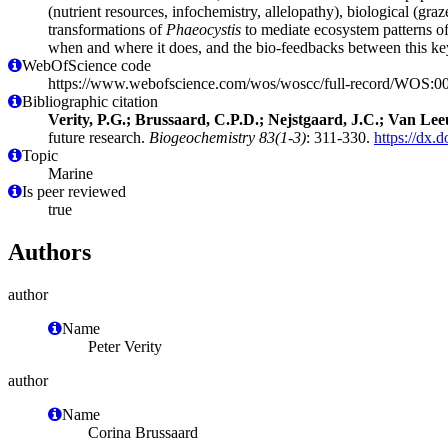
(nutrient resources, infochemistry, allelopathy), biological (graz
transformations of
Phaeocystis
to mediate ecosystem patterns of
when and where it does, and the bio-feedbacks between this key
WebOfScience code
https://www.webofscience.com/wos/woscc/full-record/WOS:
Bibliographic citation
Verity, P.G.; Brussaard, C.P.D.; Nejstgaard, J.C.; Van Le
future research.
Biogeochemistry 83(1-3)
: 311-330.
https://dx.
Topic
Marine
Is peer reviewed
true
Authors
author
Name
Peter Verity
author
Name
Corina Brussaard