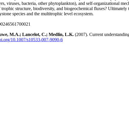
ers, viruses, bacteria, other phytoplankton), and self-organizational mecha
 trophic structure, biodiversity, and biogeochemical fluxes? Ultimately
stone species and the multitrophic level ecosystem.
000246561700021
euwe, M.A.; Lancelot, C.; Medlin, L.K.
(2007). Current understandin
doi.org/10.1007/s10533-007-9090-6