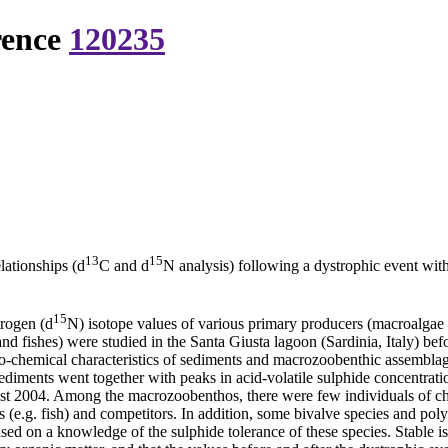
rence
120235
13
15
lationships (d
C and d
N analysis) following a dystrophic event wit
15
trogen (d
N) isotope values of various primary producers (macroalgae
and fishes) were studied in the Santa Giusta lagoon (Sardinia, Italy) be
-chemical characteristics of sediments and macrozoobenthic assemblages 
diments went together with peaks in acid-volatile sulphide concentratio
gust 2004. Among the macrozoobenthos, there were few individuals of 
 (e.g. fish) and competitors. In addition, some bivalve species and pol
sed on a knowledge of the sulphide tolerance of these species. Stable is