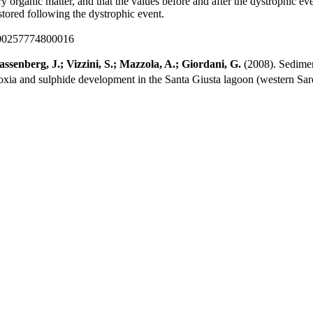
rganic matter, and that the values before and after the dystrophic even
estored following the dystrophic event.
000257774800016
ssenberg, J.; Vizzini, S.; Mazzola, A.; Giordani, G.
(2008). Sedimen
oxia and sulphide development in the Santa Giusta lagoon (western Sard