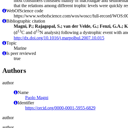
most consumers consisted mainly of macroalgae and sedimentary o
that the relations among different trophic levels were quickly r
WebOfScience code
https://www.webofscience.com/wos/woscc/full-record/WOS:
Bibliographic citation
Magni, P.; Rajagopal, S.; van der Velde, G.; Fenzi, G.A.; Ka
13
15
(d
C and d
N analysis) following a dystrophic event with an
http://dx.doi.org/10.1016/j.marpolbul.2007.10.015
Topic
Marine
Is peer reviewed
true
Authors
author
Name
Paolo Magni
Identifier
https://orcid.org/0000-0001-5955-6829
author
author