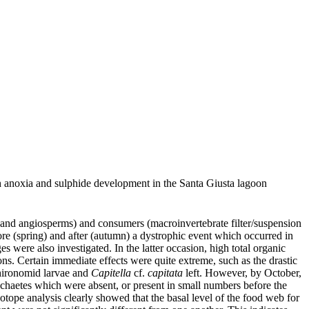
h anoxia and sulphide development in the Santa Giusta lagoon
 and angiosperms) and consumers (macroinvertebrate filter/suspension
fore (spring) and after (autumn) a dystrophic event which occurred in
were also investigated. In the latter occasion, high total organic
ns. Certain immediate effects were quite extreme, such as the drastic
chironomid larvae and
Capitella
cf.
capitata
left. However, by October,
ychaetes which were absent, or present in small numbers before the
otope analysis clearly showed that the basal level of the food web for