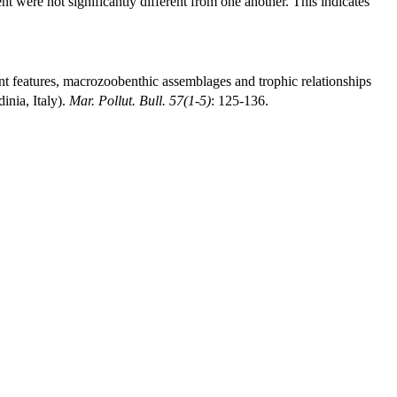
t were not significantly different from one another. This indicates
t features, macrozoobenthic assemblages and trophic relationships
inia, Italy).
Mar. Pollut. Bull. 57(1-5)
: 125-136.