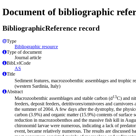
Document of bibliographic refe
BibliographicReference record
Type
Bibliographic resource
Type of document
Journal article
BibLvlCode
AS
Title
Sediment features, macrozoobenthic assemblages and trophic re
(western Sardinia, Italy)
Abstract
13
Macrozoobenthic assemblages and stable carbon (d
C) and ni
feeders, deposit feeders, detritivores/omnivores and carnivores 
the summer of 2004. A few days after the dystrophy, the physico
carbon (3.9%) and organic matter (15.9%) contents of surface se
reduction in macrozoobenthos and the massive fish kill in Au
chironomid larvae were numerous, indicating a lack of predators
event, became relatively numerous. The results are discussed ba