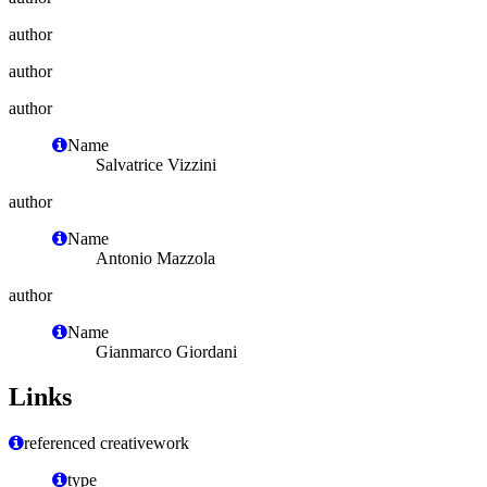
author
author
author
Name
Salvatrice Vizzini
author
Name
Antonio Mazzola
author
Name
Gianmarco Giordani
Links
referenced creativework
type