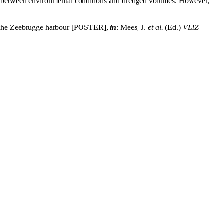
ion between environmental conditions and dredged volumes. However,
of the Zeebrugge harbour [POSTER],
in
: Mees, J.
et al.
(Ed.)
VLIZ