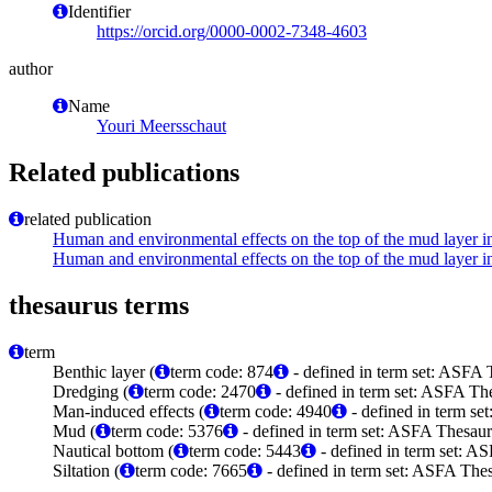
Identifier
https://orcid.org/0000-0002-7348-4603
author
Name
Youri Meersschaut
Related publications
related publication
Human and environmental effects on the top of the mud layer 
Human and environmental effects on the top of the mud layer 
thesaurus terms
term
Benthic layer (
term code: 874
- defined in term set: ASFA 
Dredging (
term code: 2470
- defined in term set: ASFA The
Man-induced effects (
term code: 4940
- defined in term se
Mud (
term code: 5376
- defined in term set: ASFA Thesaur
Nautical bottom (
term code: 5443
- defined in term set: A
Siltation (
term code: 7665
- defined in term set: ASFA Thes