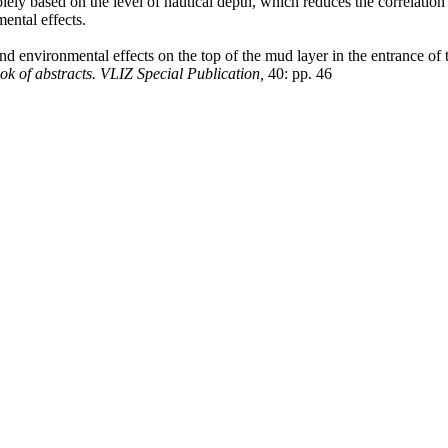
olely based on the level of nautical depth, which reduces the correlat
ental effects.
d environmental effects on the top of the mud layer in the entrance 
k of abstracts. VLIZ Special Publication,
40: pp. 46