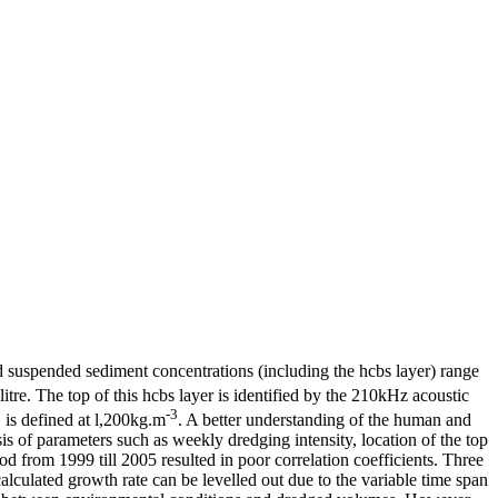
d suspended sediment concentrations (including the hcbs layer) range
itre. The top of this hcbs layer is identified by the 210kHz acoustic
-3
, is defined at l,200kg.m
. A better understanding of the human and
is of parameters such as weekly dredging intensity, location of the top
d from 1999 till 2005 resulted in poor correlation coefficients. Three
lculated growth rate can be levelled out due to the variable time span