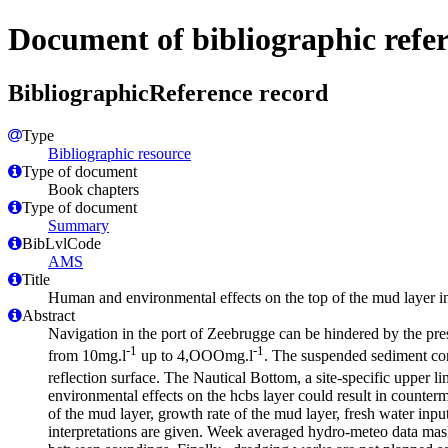
Document of bibliographic refe
BibliographicReference record
Type
Bibliographic resource
Type of document
Book chapters
Type of document
Summary
BibLvlCode
AMS
Title
Human and environmental effects on the top of the mud layer 
Abstract
Navigation in the port of Zeebrugge can be hindered by the pre
-1
-1
from 10mg.l
up to 4,OOOmg.l
. The suspended sediment conc
reflection surface. The Nautical Bottom, a site-specific upper l
environmental effects on the hcbs layer could result in counterm
of the mud layer, growth rate of the mud layer, fresh water inpu
interpretations are given. Week averaged hydro-meteo data masks