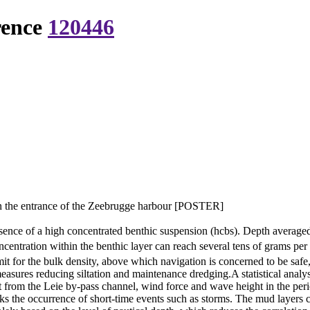
rence
120446
in the entrance of the Zeebrugge harbour [POSTER]
sence of a high concentrated benthic suspension (hcbs). Depth average
entration within the benthic layer can reach several tens of grams per l
imit for the bulk density, above which navigation is concerned to be safe
easures reducing siltation and maintenance dredging.A statistical analys
t from the Leie by-pass channel, wind force and wave height in the perio
 the occurrence of short-time events such as storms. The mud layers ca