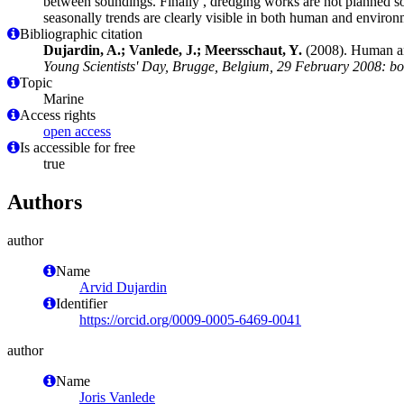
between soundings. Finally , dredging works are not planned s
seasonally trends are clearly visible in both human and environm
Bibliographic citation
Dujardin, A.; Vanlede, J.; Meersschaut, Y.
(2008). Human an
Young Scientists' Day, Brugge, Belgium, 29 February 2008: boo
Topic
Marine
Access rights
open access
Is accessible for free
true
Authors
author
Name
Arvid Dujardin
Identifier
https://orcid.org/0009-0005-6469-0041
author
Name
Joris Vanlede