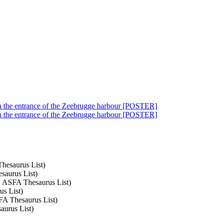
in the entrance of the Zeebrugge harbour [POSTER]
in the entrance of the Zeebrugge harbour [POSTER]
Thesaurus List)
saurus List)
t: ASFA Thesaurus List)
us List)
SFA Thesaurus List)
aurus List)