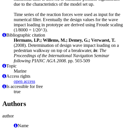
due to the characteristics of the model set up.
Time series of the reaction forces were used as input for the
numerical filter. Eventually the design values for the wave
impact loading in prototype are derived using Froude scaling
(1/8000 = 1/20^3).
Bibliographic citation
Hermans, I.P.; Willems, M.; Demey, G.; Verwaest, T.
(2008). Determination of design wave impact loading on a
pedestrian walkway on top of a breakwater,
in
:
The
Proceedings of the International Navigation Seminar
following PIANC AGA 2008.
pp. 503-509
Topic
Marine
Access rights
open access
Is accessible for free
true
Authors
author
Name