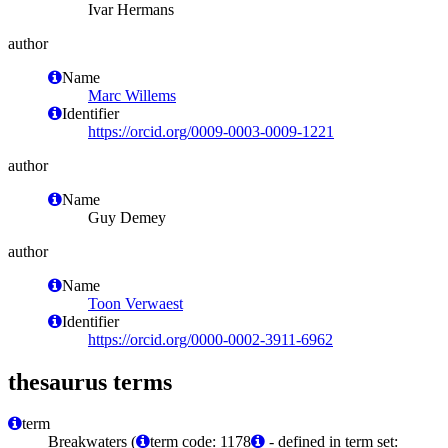
Ivar Hermans
author
Name
Marc Willems
Identifier
https://orcid.org/0009-0003-0009-1221
author
Name
Guy Demey
author
Name
Toon Verwaest
Identifier
https://orcid.org/0000-0002-3911-6962
thesaurus terms
term
Breakwaters (
term code: 1178
- defined in term set: