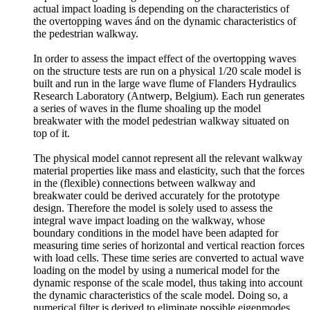
actual impact loading is depending on the characteristics of
the overtopping waves ánd on the dynamic characteristics of
the pedestrian walkway.
In order to assess the impact effect of the overtopping waves
on the structure tests are run on a physical 1/20 scale model is
built and run in the large wave flume of Flanders Hydraulics
Research Laboratory (Antwerp, Belgium). Each run generates
a series of waves in the flume shoaling up the model
breakwater with the model pedestrian walkway situated on
top of it.
The physical model cannot represent all the relevant walkway
material properties like mass and elasticity, such that the forces
in the (flexible) connections between walkway and
breakwater could be derived accurately for the prototype
design. Therefore the model is solely used to assess the
integral wave impact loading on the walkway, whose
boundary conditions in the model have been adapted for
measuring time series of horizontal and vertical reaction forces
with load cells. These time series are converted to actual wave
loading on the model by using a numerical model for the
dynamic response of the scale model, thus taking into account
the dynamic characteristics of the scale model. Doing so, a
numerical filter is derived to eliminate possible eigenmodes