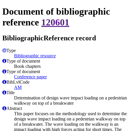
Document of bibliographic
reference
120601
BibliographicReference record
Type
Bibliographic resource
Type of document
Book chapters
Type of document
Conference paper
BibLvlCode
AM
Title
Determination of design wave impact loading on a pedestrian
walkway on top of a breakwater
Abstract
This paper focuses on the methodology used to determine the
design wave impact loading on a pedestrian walkway on top
of a breakwater. The wave loading on the walkway is an
impact loading with high forces acting for short times. The