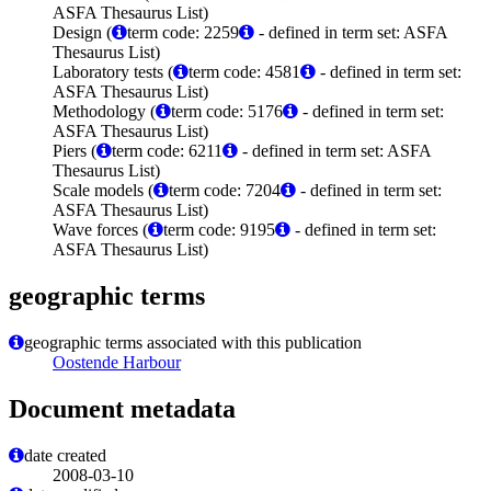
ASFA Thesaurus List)
Design (
term code: 2259
- defined in term set: ASFA
Thesaurus List)
Laboratory tests (
term code: 4581
- defined in term set:
ASFA Thesaurus List)
Methodology (
term code: 5176
- defined in term set:
ASFA Thesaurus List)
Piers (
term code: 6211
- defined in term set: ASFA
Thesaurus List)
Scale models (
term code: 7204
- defined in term set:
ASFA Thesaurus List)
Wave forces (
term code: 9195
- defined in term set:
ASFA Thesaurus List)
geographic terms
geographic terms associated with this publication
Oostende Harbour
Document metadata
date created
2008-03-10