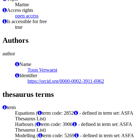
Marine
Access rights
open access
Is accessible for free
true
Authors
author
Name
Toon Verwaest
Identifier
https://orcid.org/0000-0002-3911-6962
thesaurus terms
term
Equations (
term code: 2852
- defined in term set: ASFA
Thesaurus List)
Harbours (
term code: 3906
- defined in term set: ASFA
Thesaurus List)
Modelling (
term code: 5269
- defined in term set: ASFA