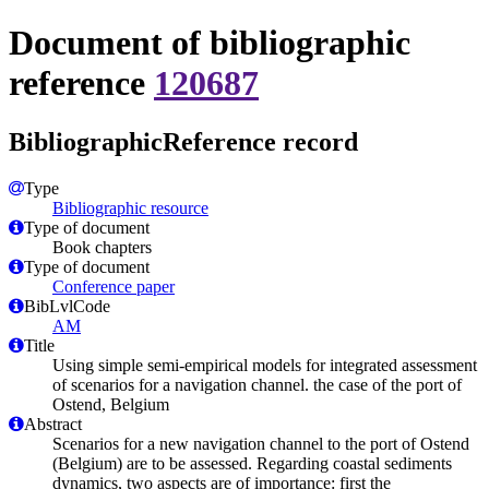
Document of bibliographic
reference
120687
BibliographicReference record
Type
Bibliographic resource
Type of document
Book chapters
Type of document
Conference paper
BibLvlCode
AM
Title
Using simple semi-empirical models for integrated assessment
of scenarios for a navigation channel. the case of the port of
Ostend, Belgium
Abstract
Scenarios for a new navigation channel to the port of Ostend
(Belgium) are to be assessed. Regarding coastal sediments
dynamics, two aspects are of importance: first the