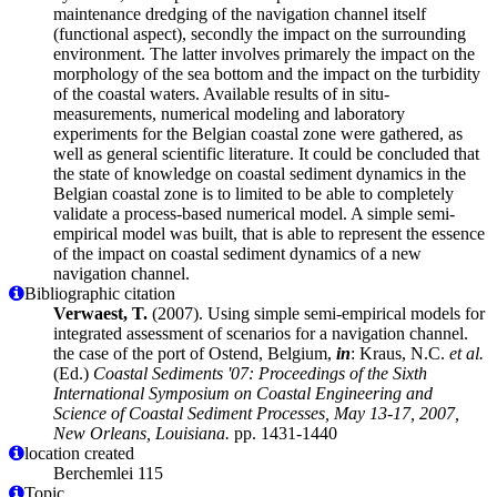
maintenance dredging of the navigation channel itself
(functional aspect), secondly the impact on the surrounding
environment. The latter involves primarely the impact on the
morphology of the sea bottom and the impact on the turbidity
of the coastal waters. Available results of in situ-
measurements, numerical modeling and laboratory
experiments for the Belgian coastal zone were gathered, as
well as general scientific literature. It could be concluded that
the state of knowledge on coastal sediment dynamics in the
Belgian coastal zone is to limited to be able to completely
validate a process-based numerical model. A simple semi-
empirical model was built, that is able to represent the essence
of the impact on coastal sediment dynamics of a new
navigation channel.
Bibliographic citation
Verwaest, T.
(2007). Using simple semi-empirical models for
integrated assessment of scenarios for a navigation channel.
the case of the port of Ostend, Belgium,
in
: Kraus, N.C.
et al.
(Ed.)
Coastal Sediments '07: Proceedings of the Sixth
International Symposium on Coastal Engineering and
Science of Coastal Sediment Processes, May 13-17, 2007,
New Orleans, Louisiana.
pp. 1431-1440
location created
Berchemlei 115
Topic