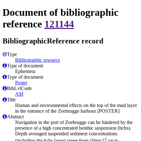
Document of bibliographic
reference
121144
BibliographicReference record
Type
Bibliographic resource
Type of document
Ephemera
Type of document
Poster
BibLvlCode
AM
Title
Human and environmental effects on the top of the mud layer
in the entrance of the Zeebrugge harbour [POSTER]
Abstract
Navigation in the port of Zeebrugge can be hindered by the
presence of a high concentrated benthic suspension (hcbs).
Depth averaged suspended sediment concentrations
-1
(including the hcbs layer) range from 10mg.l
up to