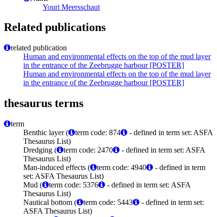
Youri Meersschaut
Related publications
related publication
Human and environmental effects on the top of the mud layer
in the entrance of the Zeebrugge harbour [POSTER]
Human and environmental effects on the top of the mud layer
in the entrance of the Zeebrugge harbour [POSTER]
thesaurus terms
term
Benthic layer (
term code: 874
- defined in term set: ASFA
Thesaurus List)
Dredging (
term code: 2470
- defined in term set: ASFA
Thesaurus List)
Man-induced effects (
term code: 4940
- defined in term
set: ASFA Thesaurus List)
Mud (
term code: 5376
- defined in term set: ASFA
Thesaurus List)
Nautical bottom (
term code: 5443
- defined in term set:
ASFA Thesaurus List)