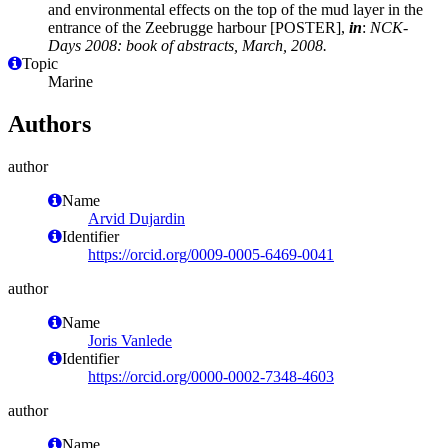
and environmental effects on the top of the mud layer in the
entrance of the Zeebrugge harbour [POSTER],
in
:
NCK-
Days 2008: book of abstracts, March, 2008.
Topic
Marine
Authors
author
Name
Arvid Dujardin
Identifier
https://orcid.org/0009-0005-6469-0041
author
Name
Joris Vanlede
Identifier
https://orcid.org/0000-0002-7348-4603
author
Name