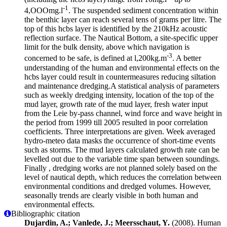
-1
4,OOOmg.l
. The suspended sediment concentration within
the benthic layer can reach several tens of grams per litre. The
top of this hcbs layer is identified by the 210kHz acoustic
reflection surface. The Nautical Bottom, a site-specific upper
limit for the bulk density, above which navigation is
-3
concerned to be safe, is defined at l,200kg.m
. A better
understanding of the human and environmental effects on the
hcbs layer could result in countermeasures reducing siltation
and maintenance dredging.A statistical analysis of parameters
such as weekly dredging intensity, location of the top of the
mud layer, growth rate of the mud layer, fresh water input
from the Leie by-pass channel, wind force and wave height in
the period from 1999 till 2005 resulted in poor correlation
coefficients. Three interpretations are given. Week averaged
hydro-meteo data masks the occurrence of short-time events
such as storms. The mud layers calculated growth rate can be
levelled out due to the variable time span between soundings.
Finally , dredging works are not planned solely based on the
level of nautical depth, which reduces the correlation between
environmental conditions and dredged volumes. However,
seasonally trends are clearly visible in both human and
environmental effects.
Bibliographic citation
Dujardin, A.; Vanlede, J.; Meersschaut, Y.
(2008). Human