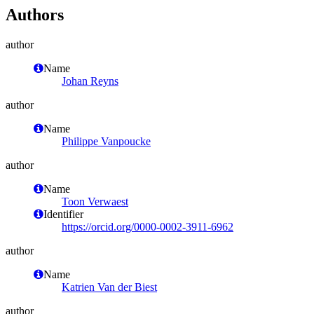
Authors
author
Name
Johan Reyns
author
Name
Philippe Vanpoucke
author
Name
Toon Verwaest
Identifier
https://orcid.org/0000-0002-3911-6962
author
Name
Katrien Van der Biest
author