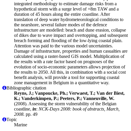
integrated methodology to estimate damage risks from a
hypothetical storm with a surge level of +8m TAW and a
duration of 45 hours along the entire coastline. After
translation of deep water hydrometeorological conditions to
the nearshore, several failure modes of the defence
infrastructure are modelled: beach and dune erasion, collapse
of dikes due to wave impact and overtopping, and subsequent
breach forming and flooding of the low-lying coastal plain.
Attention was paid to the various model uncertainties.
Damage of infrastructure, properties and human casualties are
calculated using a raster-based GIS model. Multiplication of
the results with a rate factor based on prognoses of the
evolution of socio-economic parameters allows projection of
the results to 2050. All this, in combination with a social cost
benefit analysis, will provide a tool for supporting coastal
zone management in Belgium in a quantitative way.
Bibliographic citation
Reyns, J.; Vanpoucke, Ph.; Verwaest, T.; Van der Biest,
K.; Vanderkimpen, P.; Peeters, P.; Vanneuville, W.
(2008). Assessing the storm vulnerability of the Belgian
coastline,
in
:
NCK-Days 2008: book of abstracts, March,
2008.
pp. 49
Topic
Marine