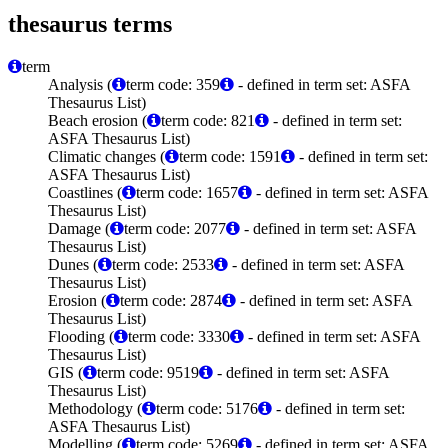
thesaurus terms
term
Analysis (
term code: 359
- defined in term set: ASFA
Thesaurus List)
Beach erosion (
term code: 821
- defined in term set:
ASFA Thesaurus List)
Climatic changes (
term code: 1591
- defined in term set:
ASFA Thesaurus List)
Coastlines (
term code: 1657
- defined in term set: ASFA
Thesaurus List)
Damage (
term code: 2077
- defined in term set: ASFA
Thesaurus List)
Dunes (
term code: 2533
- defined in term set: ASFA
Thesaurus List)
Erosion (
term code: 2874
- defined in term set: ASFA
Thesaurus List)
Flooding (
term code: 3330
- defined in term set: ASFA
Thesaurus List)
GIS (
term code: 9519
- defined in term set: ASFA
Thesaurus List)
Methodology (
term code: 5176
- defined in term set:
ASFA Thesaurus List)
Modelling (
term code: 5269
- defined in term set: ASFA