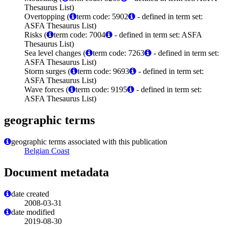
Thesaurus List)
Overtopping (
term code: 5902
- defined in term set:
ASFA Thesaurus List)
Risks (
term code: 7004
- defined in term set: ASFA
Thesaurus List)
Sea level changes (
term code: 7263
- defined in term set:
ASFA Thesaurus List)
Storm surges (
term code: 9693
- defined in term set:
ASFA Thesaurus List)
Wave forces (
term code: 9195
- defined in term set:
ASFA Thesaurus List)
geographic terms
geographic terms associated with this publication
Belgian Coast
Document metadata
date created
2008-03-31
date modified
2019-08-30