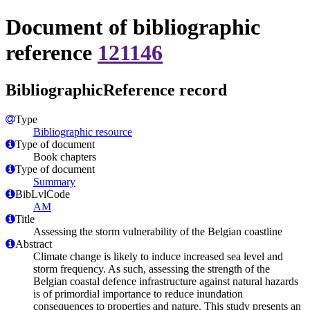
Document of bibliographic
reference
121146
BibliographicReference record
Type
Bibliographic resource
Type of document
Book chapters
Type of document
Summary
BibLvlCode
AM
Title
Assessing the storm vulnerability of the Belgian coastline
Abstract
Climate change is likely to induce increased sea level and
storm frequency. As such, assessing the strength of the
Belgian coastal defence infrastructure against natural hazards
is of primordial importance to reduce inundation
consequences to properties and nature. This study presents an