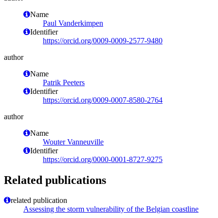
Name
Paul Vanderkimpen
Identifier
https://orcid.org/0009-0009-2577-9480
author
Name
Patrik Peeters
Identifier
https://orcid.org/0009-0007-8580-2764
author
Name
Wouter Vanneuville
Identifier
https://orcid.org/0000-0001-8727-9275
Related publications
related publication
Assessing the storm vulnerability of the Belgian coastline