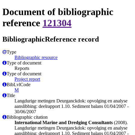
Document of bibliographic
reference
121304
BibliographicReference record
Type
Bibliographic resource
Type of document
Reports
Type of document
Project report
BibLvlCode
M
Title
Langdurige metingen Deurganckdok: opvolging en analyse
aanslibbing: deelrapport 1.10. Sediment balans 01/04/2007 -
30/06/2007
Bibliographic citation
International Marine and Dredging Consultants
(2008).
Langdurige metingen Deurganckdok: opvolging en analyse
aanslibbing: deelrapport 1.10. Sediment balans 01/04/2007 -