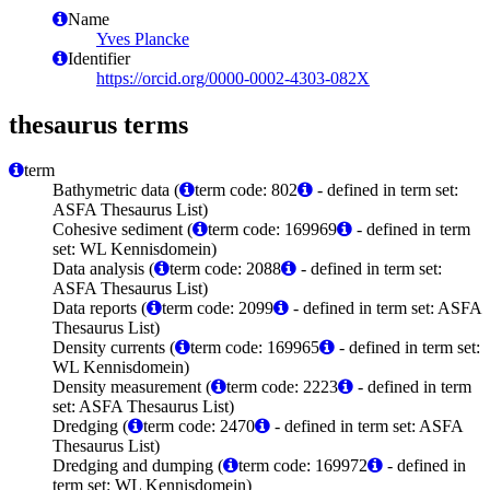
Name
Yves Plancke
Identifier
https://orcid.org/0000-0002-4303-082X
thesaurus terms
term
Bathymetric data (
term code: 802
- defined in term set:
ASFA Thesaurus List)
Cohesive sediment (
term code: 169969
- defined in term
set: WL Kennisdomein)
Data analysis (
term code: 2088
- defined in term set:
ASFA Thesaurus List)
Data reports (
term code: 2099
- defined in term set: ASFA
Thesaurus List)
Density currents (
term code: 169965
- defined in term set:
WL Kennisdomein)
Density measurement (
term code: 2223
- defined in term
set: ASFA Thesaurus List)
Dredging (
term code: 2470
- defined in term set: ASFA
Thesaurus List)
Dredging and dumping (
term code: 169972
- defined in
term set: WL Kennisdomein)