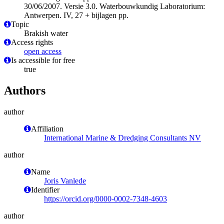
30/06/2007. Versie 3.0. Waterbouwkundig Laboratorium:
Antwerpen. IV, 27 + bijlagen pp.
Topic
Brakish water
Access rights
open access
Is accessible for free
true
Authors
author
Affiliation
International Marine & Dredging Consultants NV
author
Name
Joris Vanlede
Identifier
https://orcid.org/0000-0002-7348-4603
author