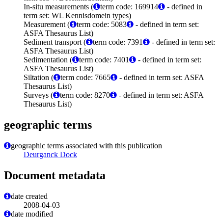
In-situ measurements (
term code: 169914
- defined in
term set: WL Kennisdomein types)
Measurement (
term code: 5083
- defined in term set:
ASFA Thesaurus List)
Sediment transport (
term code: 7391
- defined in term set:
ASFA Thesaurus List)
Sedimentation (
term code: 7401
- defined in term set:
ASFA Thesaurus List)
Siltation (
term code: 7665
- defined in term set: ASFA
Thesaurus List)
Surveys (
term code: 8270
- defined in term set: ASFA
Thesaurus List)
geographic terms
geographic terms associated with this publication
Deurganck Dock
Document metadata
date created
2008-04-03
date modified