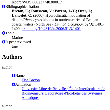
record/WOS:000237748300017
Bibliographic citation
Breton, E.; Rousseau, V.; Parent, J.-Y.; Ozer, J.;
Lancelot, C.
(2006). Hydroclimatic modulation of
diatom/
Phaeocystis
blooms in nutrient-enriched Belgian
coastal waters (North Sea).
Limnol. Oceanogr. 51(3)
: 1401-
1409.
dx.doi.org/10.4319/lo.2006.51.3.1401
Topic
Marine
Is peer reviewed
true
Authors
author
Name
Elsa Breton
Affiliation
Université Libre de Bruxelles; École Interfacultaire de
Bioingénieurs; Laboratoire d'Écologie des Systèmes
Aquatiques
author