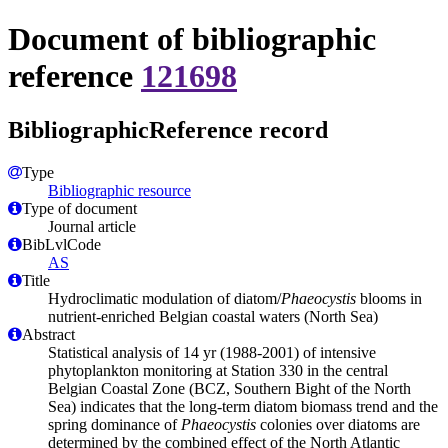
Document of bibliographic
reference
121698
BibliographicReference record
Type
Bibliographic resource
Type of document
Journal article
BibLvlCode
AS
Title
Hydroclimatic modulation of diatom/
Phaeocystis
blooms in
nutrient-enriched Belgian coastal waters (North Sea)
Abstract
Statistical analysis of 14 yr (1988-2001) of intensive
phytoplankton monitoring at Station 330 in the central
Belgian Coastal Zone (BCZ, Southern Bight of the North
Sea) indicates that the long-term diatom biomass trend and the
spring dominance of
Phaeocystis
colonies over diatoms are
determined by the combined effect of the North Atlantic