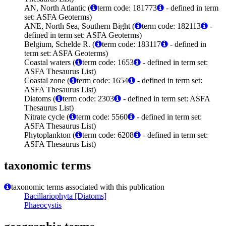
AN, North Atlantic (
term code: 181773
- defined in term
set: ASFA Geoterms)
ANE, North Sea, Southern Bight (
term code: 182113
-
defined in term set: ASFA Geoterms)
Belgium, Schelde R. (
term code: 183117
- defined in
term set: ASFA Geoterms)
Coastal waters (
term code: 1653
- defined in term set:
ASFA Thesaurus List)
Coastal zone (
term code: 1654
- defined in term set:
ASFA Thesaurus List)
Diatoms (
term code: 2303
- defined in term set: ASFA
Thesaurus List)
Nitrate cycle (
term code: 5560
- defined in term set:
ASFA Thesaurus List)
Phytoplankton (
term code: 6208
- defined in term set:
ASFA Thesaurus List)
taxonomic terms
taxonomic terms associated with this publication
Bacillariophyta [Diatoms]
Phaeocystis