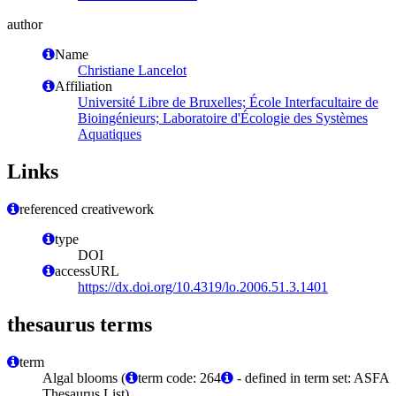
author
Name
Christiane Lancelot
Affiliation
Université Libre de Bruxelles; École Interfacultaire de
Bioingénieurs; Laboratoire d'Écologie des Systèmes
Aquatiques
Links
referenced creativework
type
DOI
accessURL
https://dx.doi.org/10.4319/lo.2006.51.3.1401
thesaurus terms
term
Algal blooms (
term code: 264
- defined in term set: ASFA
Thesaurus List)