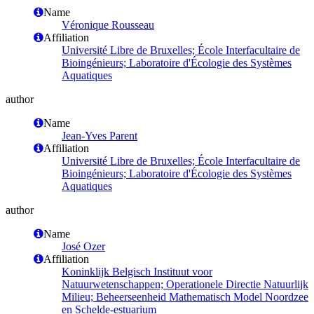
Name
Véronique Rousseau
Affiliation
Université Libre de Bruxelles; École Interfacultaire de
Bioingénieurs; Laboratoire d'Écologie des Systèmes
Aquatiques
author
Name
Jean-Yves Parent
Affiliation
Université Libre de Bruxelles; École Interfacultaire de
Bioingénieurs; Laboratoire d'Écologie des Systèmes
Aquatiques
author
Name
José Ozer
Affiliation
Koninklijk Belgisch Instituut voor
Natuurwetenschappen; Operationele Directie Natuurlijk
Milieu; Beheerseenheid Mathematisch Model Noordzee
en Schelde-estuarium