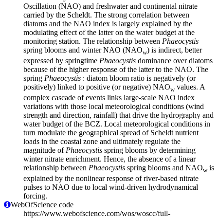
Oscillation (NAO) and freshwater and continental nitrate
carried by the Scheldt. The strong correlation between
diatoms and the NAO index is largely explained by the
modulating effect of the latter on the water budget at the
monitoring station. The relationship between
Phaeocystis
spring blooms and winter NAO (NAO
) is indirect, better
w
expressed by springtime
Phaeocystis
dominance over diatoms
because of the higher response of the latter to the NAO. The
spring
Phaeocystis
: diatom bloom ratio is negatively (or
positively) linked to positive (or negative) NAO
values. A
w
complex cascade of events links large-scale NAO index
variations with those local meteorological conditions (wind
strength and direction, rainfall) that drive the hydrography and
water budget of the BCZ. Local meteorological conditions in
turn modulate the geographical spread of Scheldt nutrient
loads in the coastal zone and ultimately regulate the
magnitude of
Phaeocystis
spring blooms by determining
winter nitrate enrichment. Hence, the absence of a linear
relationship between
Phaeocystis
spring blooms and NAO
is
w
explained by the nonlinear response of river-based nitrate
pulses to NAO due to local wind-driven hydrodynamical
forcing.
WebOfScience code
https://www.webofscience.com/wos/woscc/full-