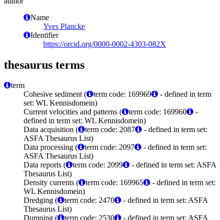
author
Name
Yves Plancke
Identifier
https://orcid.org/0000-0002-4303-082X
thesaurus terms
term
Cohesive sediment (
term code: 169969
- defined in term
set: WL Kennisdomein)
Current velocities and patterns (
term code: 169960
-
defined in term set: WL Kennisdomein)
Data acquisition (
term code: 2087
- defined in term set:
ASFA Thesaurus List)
Data processing (
term code: 2097
- defined in term set:
ASFA Thesaurus List)
Data reports (
term code: 2099
- defined in term set: ASFA
Thesaurus List)
Density currents (
term code: 169965
- defined in term set:
WL Kennisdomein)
Dredging (
term code: 2470
- defined in term set: ASFA
Thesaurus List)
Dumping (
term code: 2530
- defined in term set: ASFA