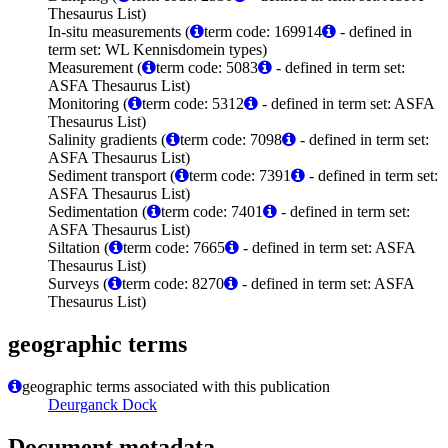
Thesaurus List)
In-situ measurements (
term code: 169914
- defined in
term set: WL Kennisdomein types)
Measurement (
term code: 5083
- defined in term set:
ASFA Thesaurus List)
Monitoring (
term code: 5312
- defined in term set: ASFA
Thesaurus List)
Salinity gradients (
term code: 7098
- defined in term set:
ASFA Thesaurus List)
Sediment transport (
term code: 7391
- defined in term set:
ASFA Thesaurus List)
Sedimentation (
term code: 7401
- defined in term set:
ASFA Thesaurus List)
Siltation (
term code: 7665
- defined in term set: ASFA
Thesaurus List)
Surveys (
term code: 8270
- defined in term set: ASFA
Thesaurus List)
geographic terms
geographic terms associated with this publication
Deurganck Dock
Document metadata