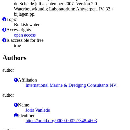
de Schelde juli - september 2007. Version 2.0.
Waterbouwkundig Laboratorium: Antwerpen. IV, 33 +
bijlagen pp.
Topic
Brakish water
Access rights
open access
Is accessible for free
true
Authors
author
Affiliation
International Marine & Dredging Consultants NV
author
Name
Joris Vanlede
Identifier
https://orcid.org/0000-0002-7348-4603