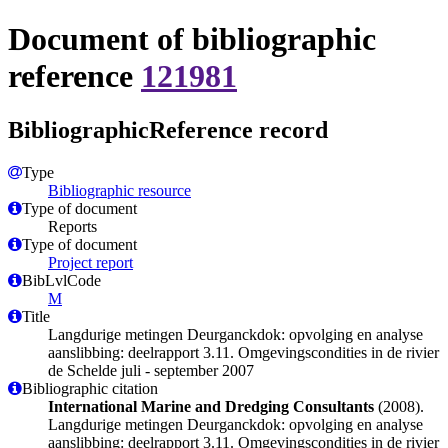
Document of bibliographic
reference
121981
BibliographicReference record
Type
Bibliographic resource
Type of document
Reports
Type of document
Project report
BibLvlCode
M
Title
Langdurige metingen Deurganckdok: opvolging en analyse
aanslibbing: deelrapport 3.11. Omgevingscondities in de rivier
de Schelde juli - september 2007
Bibliographic citation
International Marine and Dredging Consultants
(2008).
Langdurige metingen Deurganckdok: opvolging en analyse
aanslibbing: deelrapport 3.11. Omgevingscondities in de rivier