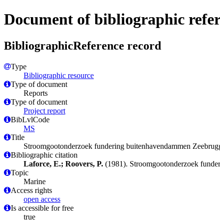
Document of bibliographic refe
BibliographicReference record
Type
Bibliographic resource
Type of document
Reports
Type of document
Project report
BibLvlCode
MS
Title
Stroomgootonderzoek fundering buitenhavendammen Zeebrug
Bibliographic citation
Laforce, E.; Roovers, P.
(1981). Stroomgootonderzoek funde
Topic
Marine
Access rights
open access
Is accessible for free
true