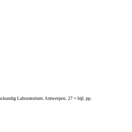
wkundig Laboratorium: Antwerpen. 27 + bijl. pp.