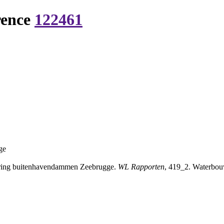
rence
122461
ge
ring buitenhavendammen Zeebrugge.
WL Rapporten
, 419_2. Waterbou