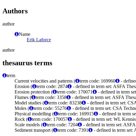
Authors
author
Name
Erik Laforce
author
thesaurus terms
term
Current velocities and patterns (
term code: 169960
- define
Erosion (
term code: 2874
- defined in term set: ASFA Thes
Erosion protection (
term code: 170071
- defined in term s
Flumes (
term code: 3358
- defined in term set: ASFA Thesa
Model studies (
term code: 83238
- defined in term set: C
Moles (
term code: 55276
- defined in term set: CSA Tech
Physical modelling (
term code: 169915
- defined in term 
Rock (
term code: 170057
- defined in term set: WL Kenni
Scale models (
term code: 7204
- defined in term set: ASFA
Sediment transport (
term code: 7391
- defined in term set: