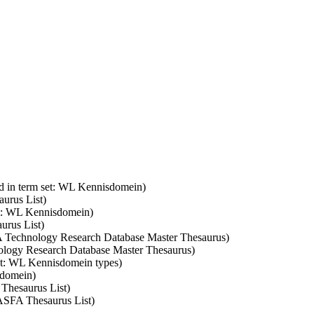
d in term set: WL Kennisdomein)
aurus List)
et: WL Kennisdomein)
urus List)
SA Technology Research Database Master Thesaurus)
nology Research Database Master Thesaurus)
set: WL Kennisdomein types)
sdomein)
 Thesaurus List)
 ASFA Thesaurus List)