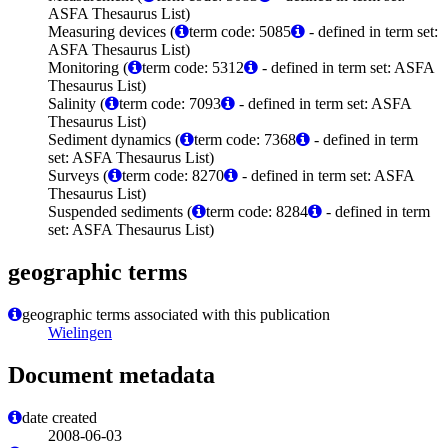
ASFA Thesaurus List)
Measuring devices (
term code: 5085
- defined in term set:
ASFA Thesaurus List)
Monitoring (
term code: 5312
- defined in term set: ASFA
Thesaurus List)
Salinity (
term code: 7093
- defined in term set: ASFA
Thesaurus List)
Sediment dynamics (
term code: 7368
- defined in term
set: ASFA Thesaurus List)
Surveys (
term code: 8270
- defined in term set: ASFA
Thesaurus List)
Suspended sediments (
term code: 8284
- defined in term
set: ASFA Thesaurus List)
geographic terms
geographic terms associated with this publication
Wielingen
Document metadata
date created
2008-06-03