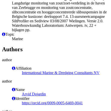
Langdurige monitoring van zout/zoet-verdeling in de haven
van Zeebrugge en monitoring van zoutconcentratie,
slibconcentratie en hooggeconcentreerde slibsuspensies in de
Belgische kustzone: deelrapport 7.4. 13-uursmeetcampagne
SiltProfiler en Sediview 03/08/2007 Wielingen. Versie 2.0.
Waterbouwkundig Laboratorium: Antwerpen. iv, 22 +
bijlagen pp.
Topic
Marine
Authors
author
Affiliation
International Marine & Dredging Consultants NV
author
Name
Arvid Dujardin
Identifier
https://orcid.org/0009-0005-6469-0041