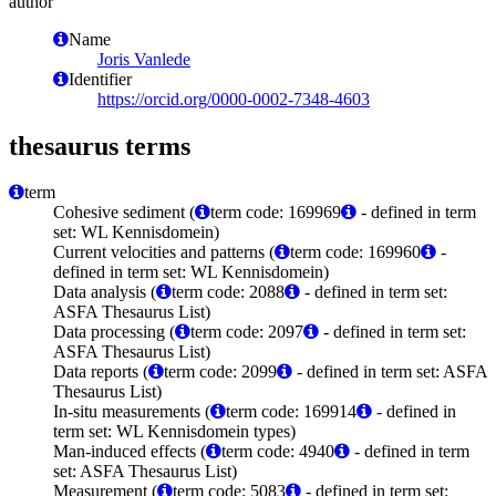
author
Name
Joris Vanlede
Identifier
https://orcid.org/0000-0002-7348-4603
thesaurus terms
term
Cohesive sediment (
term code: 169969
- defined in term
set: WL Kennisdomein)
Current velocities and patterns (
term code: 169960
-
defined in term set: WL Kennisdomein)
Data analysis (
term code: 2088
- defined in term set:
ASFA Thesaurus List)
Data processing (
term code: 2097
- defined in term set:
ASFA Thesaurus List)
Data reports (
term code: 2099
- defined in term set: ASFA
Thesaurus List)
In-situ measurements (
term code: 169914
- defined in
term set: WL Kennisdomein types)
Man-induced effects (
term code: 4940
- defined in term
set: ASFA Thesaurus List)
Measurement (
term code: 5083
- defined in term set: