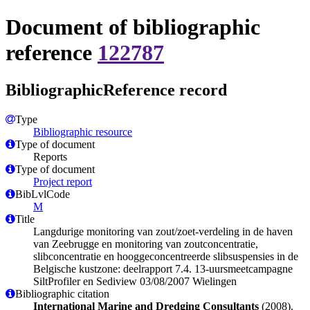
Document of bibliographic
reference
122787
BibliographicReference record
Type
Bibliographic resource
Type of document
Reports
Type of document
Project report
BibLvlCode
M
Title
Langdurige monitoring van zout/zoet-verdeling in de haven
van Zeebrugge en monitoring van zoutconcentratie,
slibconcentratie en hooggeconcentreerde slibsuspensies in de
Belgische kustzone: deelrapport 7.4. 13-uursmeetcampagne
SiltProfiler en Sediview 03/08/2007 Wielingen
Bibliographic citation
International Marine and Dredging Consultants
(2008).