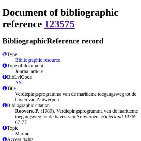
Document of bibliographic
reference
123575
BibliographicReference record
Type
Bibliographic resource
Type of document
Journal article
BibLvlCode
AS
Title
Verdiepingsprogramma van de maritieme toegangsweg tot de
haven van Antwerpen
Bibliographic citation
Roovers, P.
(1989). Verdiepingsprogramma van de maritieme
toegangsweg tot de haven van Antwerpen.
Hinterland 143N
:
67-77
Topic
Marine
Access rights