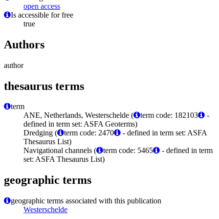
open access
Is accessible for free
true
Authors
author
thesaurus terms
term
ANE, Netherlands, Westerschelde (
term code: 182103
-
defined in term set: ASFA Geoterms)
Dredging (
term code: 2470
- defined in term set: ASFA
Thesaurus List)
Navigational channels (
term code: 5465
- defined in term
set: ASFA Thesaurus List)
geographic terms
geographic terms associated with this publication
Westerschelde