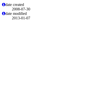
date created
2008-07-30
date modified
2013-01-07