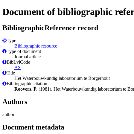
Document of bibliographic refe
BibliographicReference record
Type
Bibliographic resource
Type of document
Journal article
BibLvlCode
AS
Title
Het Waterbouwkundig laboratorium te Borgerhout
Bibliographic citation
Roovers, P.
(1981). Het Waterbouwkundig laboratorium te Bo
Authors
author
Document metadata