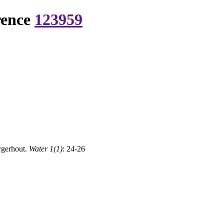
rence
123959
rgerhout.
Water 1(1)
: 24-26