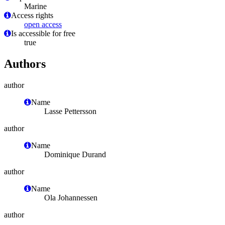
Marine
Access rights
open access
Is accessible for free
true
Authors
author
Name
Lasse Pettersson
author
Name
Dominique Durand
author
Name
Ola Johannessen
author