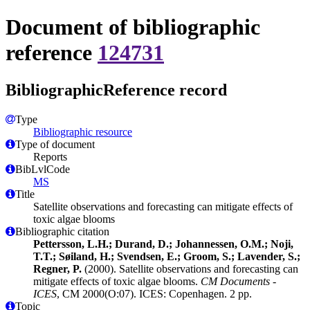
Document of bibliographic
reference
124731
BibliographicReference record
Type
Bibliographic resource
Type of document
Reports
BibLvlCode
MS
Title
Satellite observations and forecasting can mitigate effects of
toxic algae blooms
Bibliographic citation
Pettersson, L.H.; Durand, D.; Johannessen, O.M.; Noji,
T.T.; Søiland, H.; Svendsen, E.; Groom, S.; Lavender, S.;
Regner, P.
(2000). Satellite observations and forecasting can
mitigate effects of toxic algae blooms.
CM Documents -
ICES
, CM 2000(O:07). ICES: Copenhagen. 2 pp.
Topic