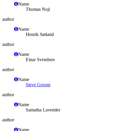
Name
Thomas Noji
author
Name
Henrik Søiland
author
Name
Einar Svendsen
author
Name
Steve Groom
author
Name
Samatha Lavender
author
Name