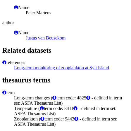
Name
Peter Martens
author
Name
Justus van Beusekom
Related datasets
references
Long-term monitoring of zooplankton at Sylt Island
thesaurus terms
term
Long-term changes (
term code: 4825
- defined in term
set: ASFA Thesaurus List)
Temperature (
term code: 8411
- defined in term set:
ASFA Thesaurus List)
Zooplankton (
term code: 9443
- defined in term set:
ASFA Thesaurus List)