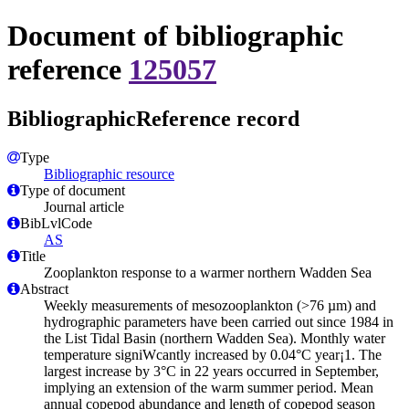
Document of bibliographic
reference
125057
BibliographicReference record
Type
Bibliographic resource
Type of document
Journal article
BibLvlCode
AS
Title
Zooplankton response to a warmer northern Wadden Sea
Abstract
Weekly measurements of mesozooplankton (>76 µm) and
hydrographic parameters have been carried out since 1984 in
the List Tidal Basin (northern Wadden Sea). Monthly water
temperature signiWcantly increased by 0.04°C year¡1. The
largest increase by 3°C in 22 years occurred in September,
implying an extension of the warm summer period. Mean
annual copepod abundance and length of copepod season