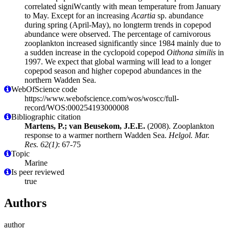
correlated signiWcantly with mean temperature from January
to May. Except for an increasing
Acartia
sp. abundance
during spring (April-May), no longterm trends in copepod
abundance were observed. The percentage of carnivorous
zooplankton increased significantly since 1984 mainly due to
a sudden increase in the cyclopoid copepod
Oithona similis
in
1997. We expect that global warming will lead to a longer
copepod season and higher copepod abundances in the
northern Wadden Sea.
WebOfScience code
https://www.webofscience.com/wos/woscc/full-
record/WOS:000254193000008
Bibliographic citation
Martens, P.; van Beusekom, J.E.E.
(2008). Zooplankton
response to a warmer northern Wadden Sea.
Helgol. Mar.
Res. 62(1)
: 67-75
Topic
Marine
Is peer reviewed
true
Authors
author