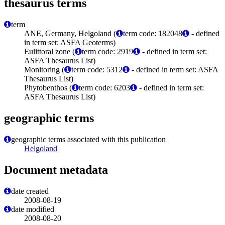
thesaurus terms
term
ANE, Germany, Helgoland (
term code: 182048
- defined
in term set: ASFA Geoterms)
Eulittoral zone (
term code: 2919
- defined in term set:
ASFA Thesaurus List)
Monitoring (
term code: 5312
- defined in term set: ASFA
Thesaurus List)
Phytobenthos (
term code: 6203
- defined in term set:
ASFA Thesaurus List)
geographic terms
geographic terms associated with this publication
Helgoland
Document metadata
date created
2008-08-19
date modified
2008-08-20