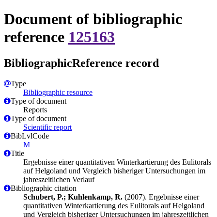
Document of bibliographic
reference
125163
BibliographicReference record
Type
Bibliographic resource
Type of document
Reports
Type of document
Scientific report
BibLvlCode
M
Title
Ergebnisse einer quantitativen Winterkartierung des Eulitorals
auf Helgoland und Vergleich bisheriger Untersuchungen im
jahreszeitlichen Verlauf
Bibliographic citation
Schubert, P.; Kuhlenkamp, R.
(2007). Ergebnisse einer
quantitativen Winterkartierung des Eulitorals auf Helgoland
und Vergleich bisheriger Untersuchungen im jahreszeitlichen