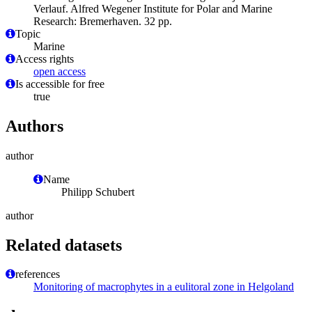
Verlauf. Alfred Wegener Institute for Polar and Marine
Research: Bremerhaven. 32 pp.
Topic
Marine
Access rights
open access
Is accessible for free
true
Authors
author
Name
Philipp Schubert
author
Related datasets
references
Monitoring of macrophytes in a eulitoral zone in Helgoland