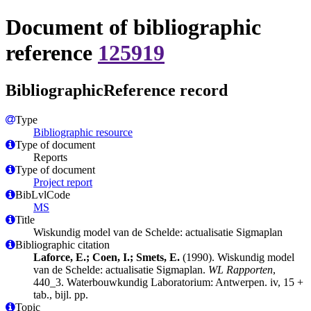
Document of bibliographic
reference
125919
BibliographicReference record
Type
Bibliographic resource
Type of document
Reports
Type of document
Project report
BibLvlCode
MS
Title
Wiskundig model van de Schelde: actualisatie Sigmaplan
Bibliographic citation
Laforce, E.; Coen, I.; Smets, E.
(1990). Wiskundig model
van de Schelde: actualisatie Sigmaplan.
WL Rapporten
,
440_3. Waterbouwkundig Laboratorium: Antwerpen. iv, 15 +
tab., bijl. pp.
Topic