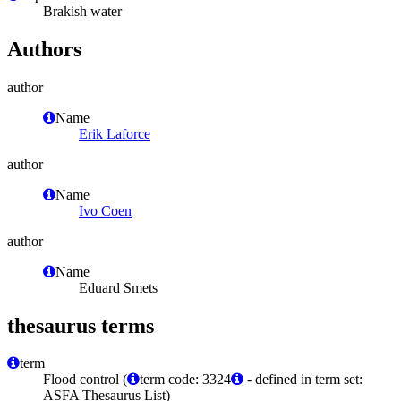
Brakish water
Authors
author
Name
Erik Laforce
author
Name
Ivo Coen
author
Name
Eduard Smets
thesaurus terms
term
Flood control (
term code: 3324
- defined in term set:
ASFA Thesaurus List)