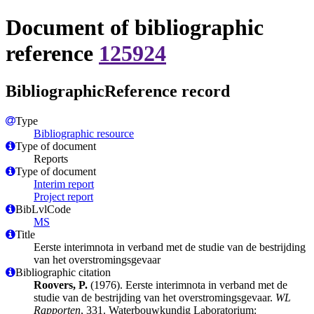
Document of bibliographic
reference
125924
BibliographicReference record
Type
Bibliographic resource
Type of document
Reports
Type of document
Interim report
Project report
BibLvlCode
MS
Title
Eerste interimnota in verband met de studie van de bestrijding
van het overstromingsgevaar
Bibliographic citation
Roovers, P.
(1976). Eerste interimnota in verband met de
studie van de bestrijding van het overstromingsgevaar.
WL
Rapporten
, 331. Waterbouwkundig Laboratorium: