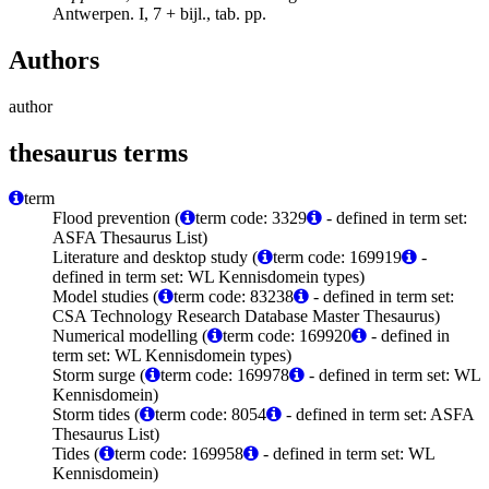
Antwerpen. I, 7 + bijl., tab. pp.
Authors
author
thesaurus terms
term
Flood prevention (
term code: 3329
- defined in term set:
ASFA Thesaurus List)
Literature and desktop study (
term code: 169919
-
defined in term set: WL Kennisdomein types)
Model studies (
term code: 83238
- defined in term set:
CSA Technology Research Database Master Thesaurus)
Numerical modelling (
term code: 169920
- defined in
term set: WL Kennisdomein types)
Storm surge (
term code: 169978
- defined in term set: WL
Kennisdomein)
Storm tides (
term code: 8054
- defined in term set: ASFA
Thesaurus List)
Tides (
term code: 169958
- defined in term set: WL
Kennisdomein)