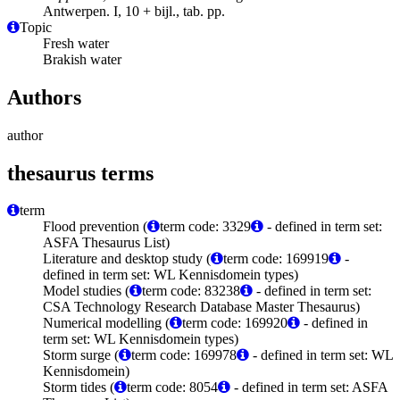
Antwerpen. I, 10 + bijl., tab. pp.
Topic
Fresh water
Brakish water
Authors
author
thesaurus terms
term
Flood prevention (
term code: 3329
- defined in term set:
ASFA Thesaurus List)
Literature and desktop study (
term code: 169919
-
defined in term set: WL Kennisdomein types)
Model studies (
term code: 83238
- defined in term set:
CSA Technology Research Database Master Thesaurus)
Numerical modelling (
term code: 169920
- defined in
term set: WL Kennisdomein types)
Storm surge (
term code: 169978
- defined in term set: WL
Kennisdomein)
Storm tides (
term code: 8054
- defined in term set: ASFA