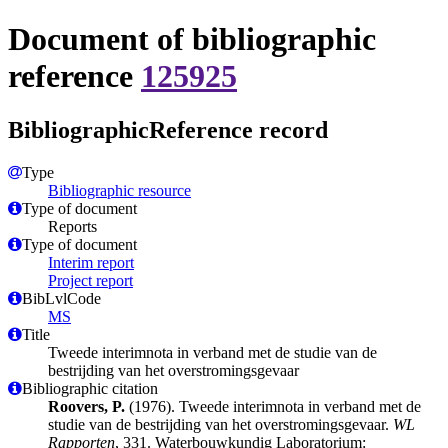
Document of bibliographic
reference
125925
BibliographicReference record
Type
Bibliographic resource
Type of document
Reports
Type of document
Interim report
Project report
BibLvlCode
MS
Title
Tweede interimnota in verband met de studie van de
bestrijding van het overstromingsgevaar
Bibliographic citation
Roovers, P.
(1976). Tweede interimnota in verband met de
studie van de bestrijding van het overstromingsgevaar.
WL
Rapporten
, 331. Waterbouwkundig Laboratorium: