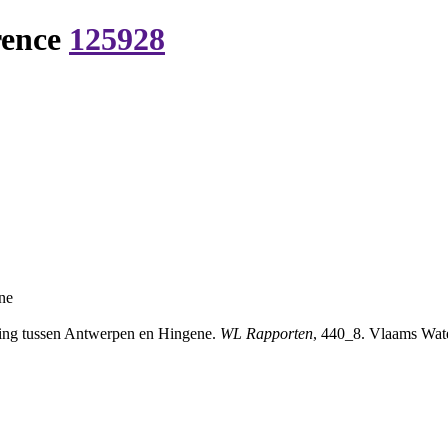
rence
125928
ne
ping tussen Antwerpen en Hingene.
WL Rapporten
, 440_8. Vlaams Wate