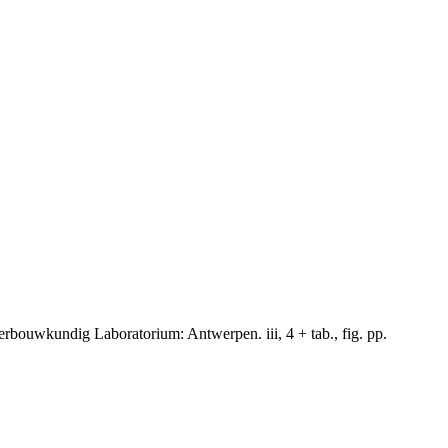
rbouwkundig Laboratorium: Antwerpen. iii, 4 + tab., fig. pp.