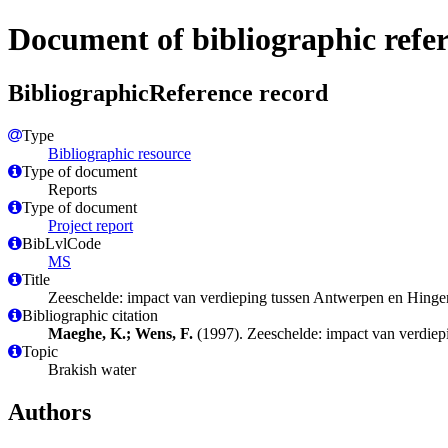
Document of bibliographic refe
BibliographicReference record
Type
Bibliographic resource
Type of document
Reports
Type of document
Project report
BibLvlCode
MS
Title
Zeeschelde: impact van verdieping tussen Antwerpen en Hinge
Bibliographic citation
Maeghe, K.; Wens, F.
(1997). Zeeschelde: impact van verdie
Topic
Brakish water
Authors