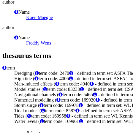
author
Name
Koen Maeghe
author
Name
Freddy Wens
thesaurus terms
term
Dredging (
term code: 2470
- defined in term set: ASFA The
High tide (
term code: 4006
- defined in term set: ASFA The
Man-induced effects (
term code: 4940
- defined in term se
Model studies (
term code: 83238
- defined in term set: C
Navigational channels (
term code: 5465
- defined in term 
Numerical modelling (
term code: 169920
- defined in ter
Storm surge (
term code: 169978
- defined in term set: WL
Tidal models (
term code: 8587
- defined in term set: ASFA
Tides (
term code: 169958
- defined in term set: WL Kenni
Water levels (
term code: 169961
- defined in term set: WL