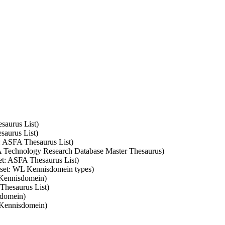
saurus List)
saurus List)
t: ASFA Thesaurus List)
SA Technology Research Database Master Thesaurus)
set: ASFA Thesaurus List)
m set: WL Kennisdomein types)
 Kennisdomein)
 Thesaurus List)
sdomein)
 Kennisdomein)