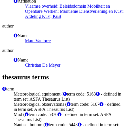
Affiliation
Vlaamse overheid; Beleidsdomein Mobiliteit en
Openbare Werken; Maritieme Dienstverlening en Kust;
Afdeling Kust; Kust
author
Name
Marc Vantorre
author
Name
Christian De Meyer
thesaurus terms
term
Meteorological equipment (
term code: 5163
- defined in
term set: ASFA Thesaurus List)
Meteorological observations (
term code: 5167
- defined
in term set: ASFA Thesaurus List)
Mud (
term code: 5376
- defined in term set: ASFA
Thesaurus List)
Nautical bottom (
term code: 5443
- defined in term set: