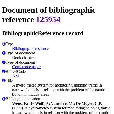
Document of bibliographic
reference
125954
BibliographicReference record
Type
Bibliographic resource
Type of document
Book chapters
Type of document
Conference paper
BibLvlCode
AM
Title
A hydro-meteo system for monitoring shipping traffic in
narrow channels in relation with the problem of the nautical
bottom in muddy areas
Bibliographic citation
Wens, F.; De Wolf, P.; Vantorre, M.; De Meyer, C.P.
(1990). A hydro-meteo system for monitoring shipping traffic
in narrow channels in relation with the problem of the nautical