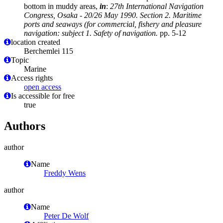
bottom in muddy areas,
in
:
27th International Navigation
Congress, Osaka - 20/26 May 1990. Section 2. Maritime
ports and seaways (for commercial, fishery and pleasure
navigation: subject 1. Safety of navigation.
pp. 5-12
location created
Berchemlei 115
Topic
Marine
Access rights
open access
Is accessible for free
true
Authors
author
Name
Freddy Wens
author
Name
Peter De Wolf