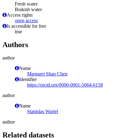
Fresh water
Brakish water
Access rights
open access
Is accessible for free
true
Authors
author
Name
Margaret Shan Chen
Identifier
https://orcid.org/0000-0001-5064-6158
author
Name
Stanislas Wartel
author
Related datasets