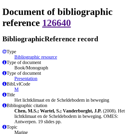
Document of bibliographic
reference
126640
BibliographicReference record
Type
Bibliographic resource
Type of document
Book/Monograph
Type of document
Presentation
BibLvlCode
M
Title
Het lichtklimaat en de Scheldebodem in beweging
Bibliographic citation
Chen, M.S.; Wartel, S.; Vanderborght, J.P.
(2008). Het
lichtklimaat en de Scheldebodem in beweging. OMES:
Antwerpen. 19 slides pp.
Topic
Marine