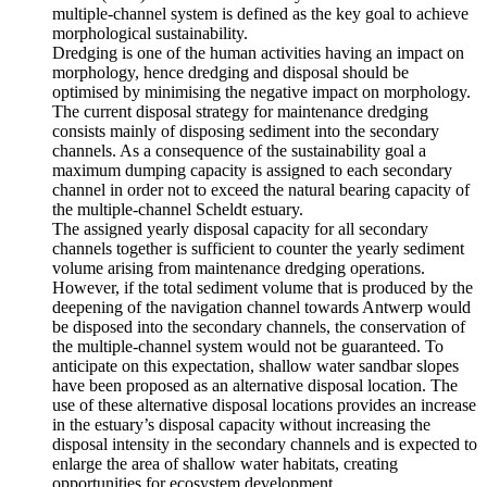
multiple-channel system is defined as the key goal to achieve
morphological sustainability.
Dredging is one of the human activities having an impact on
morphology, hence dredging and disposal should be
optimised by minimising the negative impact on morphology.
The current disposal strategy for maintenance dredging
consists mainly of disposing sediment into the secondary
channels. As a consequence of the sustainability goal a
maximum dumping capacity is assigned to each secondary
channel in order not to exceed the natural bearing capacity of
the multiple-channel Scheldt estuary.
The assigned yearly disposal capacity for all secondary
channels together is sufficient to counter the yearly sediment
volume arising from maintenance dredging operations.
However, if the total sediment volume that is produced by the
deepening of the navigation channel towards Antwerp would
be disposed into the secondary channels, the conservation of
the multiple-channel system would not be guaranteed. To
anticipate on this expectation, shallow water sandbar slopes
have been proposed as an alternative disposal location. The
use of these alternative disposal locations provides an increase
in the estuary’s disposal capacity without increasing the
disposal intensity in the secondary channels and is expected to
enlarge the area of shallow water habitats, creating
opportunities for ecosystem development.