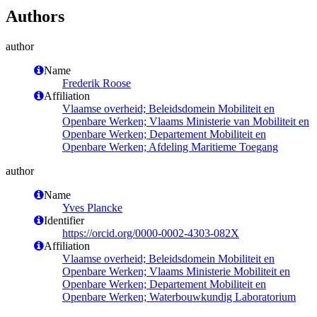
Authors
author
Name
Frederik Roose
Affiliation
Vlaamse overheid; Beleidsdomein Mobiliteit en
Openbare Werken; Vlaams Ministerie van Mobiliteit en
Openbare Werken; Departement Mobiliteit en
Openbare Werken; Afdeling Maritieme Toegang
author
Name
Yves Plancke
Identifier
https://orcid.org/0000-0002-4303-082X
Affiliation
Vlaamse overheid; Beleidsdomein Mobiliteit en
Openbare Werken; Vlaams Ministerie Mobiliteit en
Openbare Werken; Departement Mobiliteit en
Openbare Werken; Waterbouwkundig Laboratorium