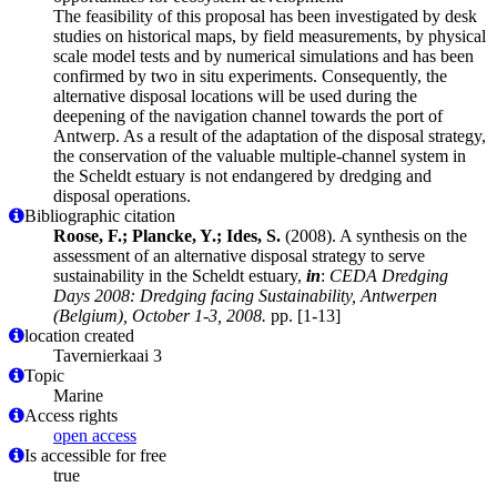
The feasibility of this proposal has been investigated by desk
studies on historical maps, by field measurements, by physical
scale model tests and by numerical simulations and has been
confirmed by two in situ experiments. Consequently, the
alternative disposal locations will be used during the
deepening of the navigation channel towards the port of
Antwerp. As a result of the adaptation of the disposal strategy,
the conservation of the valuable multiple-channel system in
the Scheldt estuary is not endangered by dredging and
disposal operations.
Bibliographic citation
Roose, F.; Plancke, Y.; Ides, S.
(2008). A synthesis on the
assessment of an alternative disposal strategy to serve
sustainability in the Scheldt estuary,
in
:
CEDA Dredging
Days 2008: Dredging facing Sustainability, Antwerpen
(Belgium), October 1-3, 2008.
pp. [1-13]
location created
Tavernierkaai 3
Topic
Marine
Access rights
open access
Is accessible for free
true