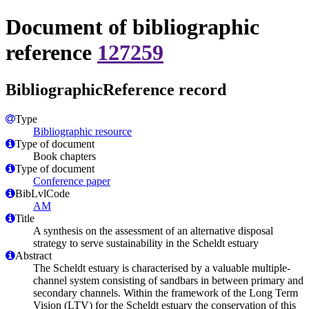
Document of bibliographic
reference
127259
BibliographicReference record
Type
Bibliographic resource
Type of document
Book chapters
Type of document
Conference paper
BibLvlCode
AM
Title
A synthesis on the assessment of an alternative disposal
strategy to serve sustainability in the Scheldt estuary
Abstract
The Scheldt estuary is characterised by a valuable multiple-
channel system consisting of sandbars in between primary and
secondary channels. Within the framework of the Long Term
Vision (LTV) for the Scheldt estuary the conservation of this