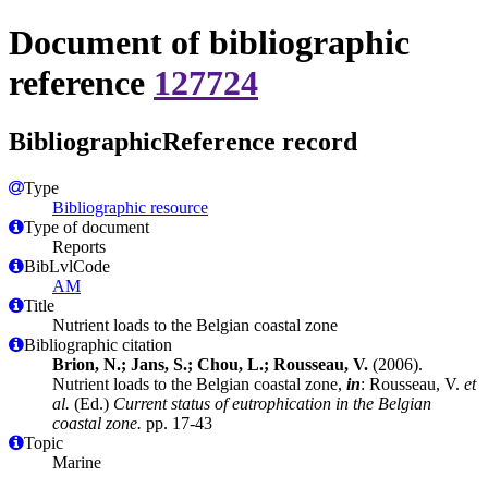
Document of bibliographic
reference
127724
BibliographicReference record
Type
Bibliographic resource
Type of document
Reports
BibLvlCode
AM
Title
Nutrient loads to the Belgian coastal zone
Bibliographic citation
Brion, N.; Jans, S.; Chou, L.; Rousseau, V.
(2006).
Nutrient loads to the Belgian coastal zone,
in
: Rousseau, V.
et
al.
(Ed.)
Current status of eutrophication in the Belgian
coastal zone.
pp. 17-43
Topic
Marine