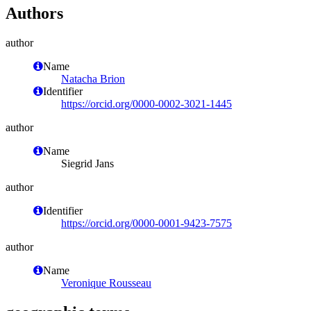
Authors
author
Name
Natacha Brion
Identifier
https://orcid.org/0000-0002-3021-1445
author
Name
Siegrid Jans
author
Identifier
https://orcid.org/0000-0001-9423-7575
author
Name
Veronique Rousseau