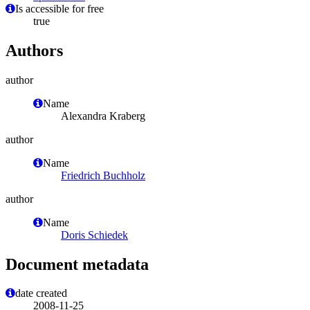
Is accessible for free
true
Authors
author
Name
Alexandra Kraberg
author
Name
Friedrich Buchholz
author
Name
Doris Schiedek
Document metadata
date created
2008-11-25