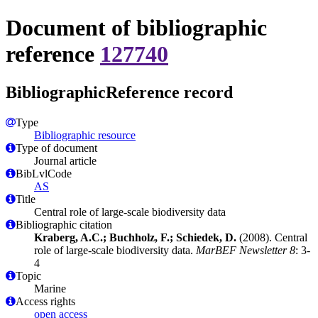
Document of bibliographic
reference
127740
BibliographicReference record
Type
Bibliographic resource
Type of document
Journal article
BibLvlCode
AS
Title
Central role of large-scale biodiversity data
Bibliographic citation
Kraberg, A.C.; Buchholz, F.; Schiedek, D.
(2008). Central
role of large-scale biodiversity data.
MarBEF Newsletter 8
: 3-
4
Topic
Marine
Access rights
open access