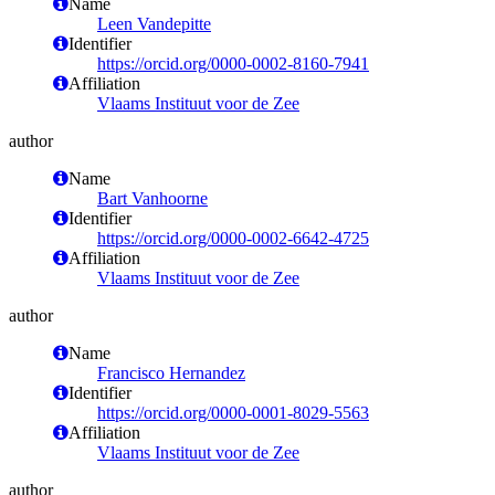
Name
Leen Vandepitte
Identifier
https://orcid.org/0000-0002-8160-7941
Affiliation
Vlaams Instituut voor de Zee
author
Name
Bart Vanhoorne
Identifier
https://orcid.org/0000-0002-6642-4725
Affiliation
Vlaams Instituut voor de Zee
author
Name
Francisco Hernandez
Identifier
https://orcid.org/0000-0001-8029-5563
Affiliation
Vlaams Instituut voor de Zee
author