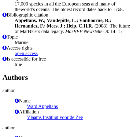
17,000 species in all the European seas and many of
theworld’s oceans. The oldest record dates back to 1768.
Bibliographic citation
Appeltans, W.; Vandepitte, L.; Vanhoorne, B.;
Hernandez, F.; Mees, J.; Heip, C.H.R.
(2008). The future
of MarBEF’s data legacy.
MarBEF Newsletter 8
: 14-15
Topic
Marine
Access rights
open access
Is accessible for free
true
Authors
author
Name
Ward Appeltans
Affiliation
Vlaams Instituut voor de Zee
author