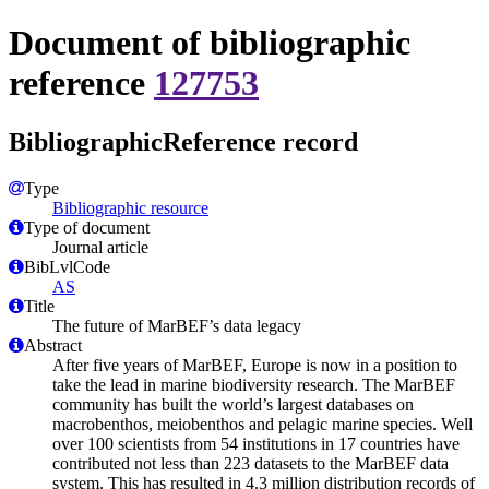
Document of bibliographic
reference
127753
BibliographicReference record
Type
Bibliographic resource
Type of document
Journal article
BibLvlCode
AS
Title
The future of MarBEF’s data legacy
Abstract
After five years of MarBEF, Europe is now in a position to
take the lead in marine biodiversity research. The MarBEF
community has built the world’s largest databases on
macrobenthos, meiobenthos and pelagic marine species. Well
over 100 scientists from 54 institutions in 17 countries have
contributed not less than 223 datasets to the MarBEF data
system. This has resulted in 4.3 million distribution records of