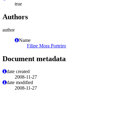
true
Authors
author
Name
Filipe Mora Porteiro
Document metadata
date created
2008-11-27
date modified
2008-11-27