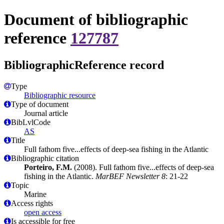
Document of bibliographic
reference
127787
BibliographicReference record
Type
Bibliographic resource
Type of document
Journal article
BibLvlCode
AS
Title
Full fathom five...effects of deep-sea fishing in the Atlantic
Bibliographic citation
Porteiro, F.M.
(2008). Full fathom five...effects of deep-sea
fishing in the Atlantic.
MarBEF Newsletter 8
: 21-22
Topic
Marine
Access rights
open access
Is accessible for free