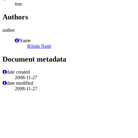
true
Authors
author
Name
Róisín Nash
Document metadata
date created
2008-11-27
date modified
2008-11-27