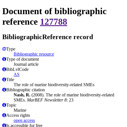
Document of bibliographic
reference
127788
BibliographicReference record
Type
Bibliographic resource
Type of document
Journal article
BibLvlCode
AS
Title
The role of marine biodiversity-related SMEs
Bibliographic citation
Nash, R.
(2008). The role of marine biodiversity-related
SMEs.
MarBEF Newsletter 8
: 23
Topic
Marine
Access rights
open access
Is accessible for free