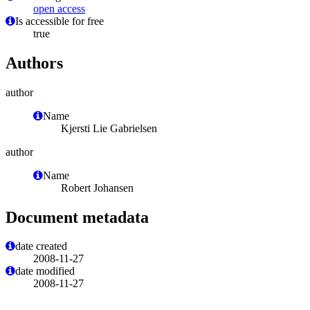
open access
Is accessible for free
true
Authors
author
Name
Kjersti Lie Gabrielsen
author
Name
Robert Johansen
Document metadata
date created
2008-11-27
date modified
2008-11-27