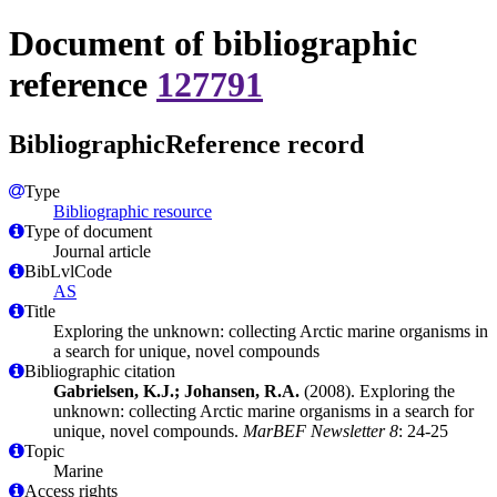
Document of bibliographic
reference
127791
BibliographicReference record
Type
Bibliographic resource
Type of document
Journal article
BibLvlCode
AS
Title
Exploring the unknown: collecting Arctic marine organisms in
a search for unique, novel compounds
Bibliographic citation
Gabrielsen, K.J.; Johansen, R.A.
(2008). Exploring the
unknown: collecting Arctic marine organisms in a search for
unique, novel compounds.
MarBEF Newsletter 8
: 24-25
Topic
Marine
Access rights