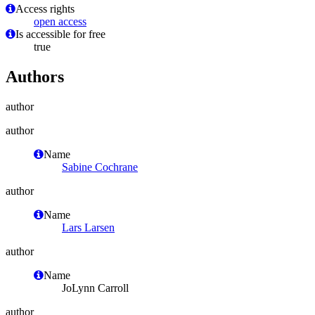
Access rights
open access
Is accessible for free
true
Authors
author
author
Name
Sabine Cochrane
author
Name
Lars Larsen
author
Name
JoLynn Carroll
author