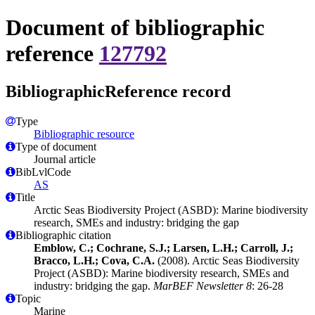
Document of bibliographic
reference
127792
BibliographicReference record
Type
Bibliographic resource
Type of document
Journal article
BibLvlCode
AS
Title
Arctic Seas Biodiversity Project (ASBD): Marine biodiversity
research, SMEs and industry: bridging the gap
Bibliographic citation
Emblow, C.; Cochrane, S.J.; Larsen, L.H.; Carroll, J.;
Bracco, L.H.; Cova, C.A.
(2008). Arctic Seas Biodiversity
Project (ASBD): Marine biodiversity research, SMEs and
industry: bridging the gap.
MarBEF Newsletter 8
: 26-28
Topic
Marine