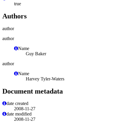
true
Authors
author
author
Name
Guy Baker
author
Name
Harvey Tyler-Waters
Document metadata
date created
2008-11-27
date modified
2008-11-27