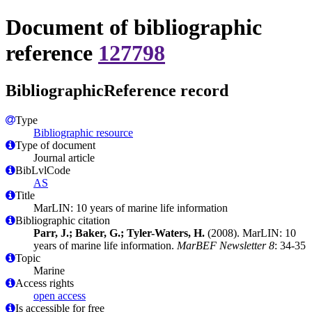
Document of bibliographic
reference
127798
BibliographicReference record
Type
Bibliographic resource
Type of document
Journal article
BibLvlCode
AS
Title
MarLIN: 10 years of marine life information
Bibliographic citation
Parr, J.; Baker, G.; Tyler-Waters, H.
(2008). MarLIN: 10
years of marine life information.
MarBEF Newsletter 8
: 34-35
Topic
Marine
Access rights
open access
Is accessible for free