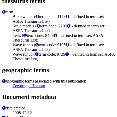
thesaurus terms
term
Breakwaters (
term code: 1178
- defined in term set:
ASFA Thesaurus List)
Scale models (
term code: 7204
- defined in term set:
ASFA Thesaurus List)
Tests (
term code: 8469
- defined in term set: ASFA
Thesaurus List)
Wave forces (
term code: 9195
- defined in term set:
ASFA Thesaurus List)
Wave runup (
term code: 9739
- defined in term set: ASFA
Thesaurus List)
geographic terms
geographic terms associated with this publication
Zeebrugge Harbour
Document metadata
date created
2008-12-12