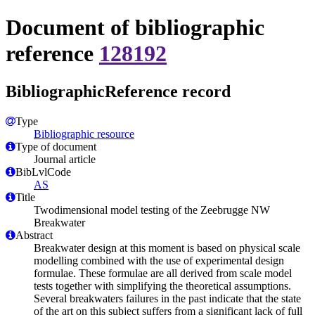
Document of bibliographic
reference
128192
BibliographicReference record
Type
Bibliographic resource
Type of document
Journal article
BibLvlCode
AS
Title
Twodimensional model testing of the Zeebrugge NW
Breakwater
Abstract
Breakwater design at this moment is based on physical scale
modelling combined with the use of experimental design
formulae. These formulae are all derived from scale model
tests together with simplifying the theoretical assumptions.
Several breakwaters failures in the past indicate that the state
of the art on this subject suffers from a significant lack of full