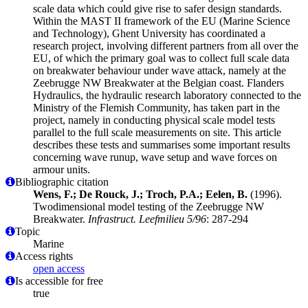
scale data which could give rise to safer design standards.
Within the MAST II framework of the EU (Marine Science
and Technology), Ghent University has coordinated a
research project, involving different partners from all over the
EU, of which the primary goal was to collect full scale data
on breakwater behaviour under wave attack, namely at the
Zeebrugge NW Breakwater at the Belgian coast. Flanders
Hydraulics, the hydraulic research laboratory connected to the
Ministry of the Flemish Community, has taken part in the
project, namely in conducting physical scale model tests
parallel to the full scale measurements on site. This article
describes these tests and summarises some important results
concerning wave runup, wave setup and wave forces on
armour units.
Bibliographic citation
Wens, F.; De Rouck, J.; Troch, P.A.; Eelen, B.
(1996).
Twodimensional model testing of the Zeebrugge NW
Breakwater.
Infrastruct. Leefmilieu 5/96
: 287-294
Topic
Marine
Access rights
open access
Is accessible for free
true