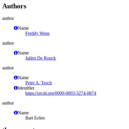
Authors
author
Name
Freddy Wens
author
Name
Julien De Rouck
author
Name
Peter A. Troch
Identifier
https://orcid.org/0000-0003-3274-0874
author
Name
Bart Eelen