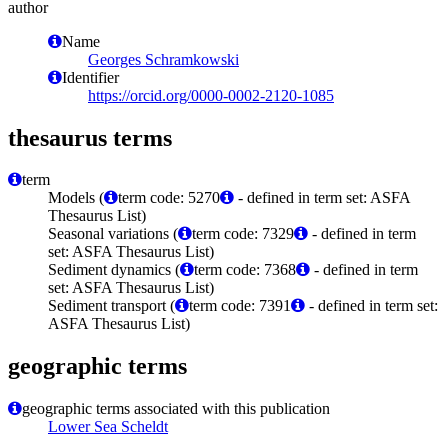
author
Name
Georges Schramkowski
Identifier
https://orcid.org/0000-0002-2120-1085
thesaurus terms
term
Models (
term code: 5270
- defined in term set: ASFA
Thesaurus List)
Seasonal variations (
term code: 7329
- defined in term
set: ASFA Thesaurus List)
Sediment dynamics (
term code: 7368
- defined in term
set: ASFA Thesaurus List)
Sediment transport (
term code: 7391
- defined in term set:
ASFA Thesaurus List)
geographic terms
geographic terms associated with this publication
Lower Sea Scheldt