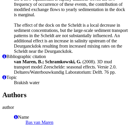
frequency of occurrence of these events, the contribution of
modified exchange flows to yearly sedimentation in the dock
is marginal.
The effect of the dock on the Scheldt is a local decrease in
sediment concentrations, but the large-scale sediment transport
patterns in the Scheldt are not substantially influenced. An
additional effect is an increase in salinity upstream of the
Deurganckdok resulting from increased mixing rates on the
Scheldt near the Deurganckdok.
Bibliographic citation
van Maren, B.; Schramkowski, G.
(2008). 3D mud
transport model Zeeschelde: seasonal effects. Versie 2.0.
Deltares/Waterbouwkundig Laboratorium: Delft. 76 pp.
Topic
Brakish water
Authors
author
Name
Bas van Maren