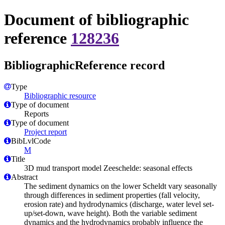
Document of bibliographic
reference
128236
BibliographicReference record
Type
Bibliographic resource
Type of document
Reports
Type of document
Project report
BibLvlCode
M
Title
3D mud transport model Zeeschelde: seasonal effects
Abstract
The sediment dynamics on the lower Scheldt vary seasonally
through differences in sediment properties (fall velocity,
erosion rate) and hydrodynamics (discharge, water level set-
up/set-down, wave height). Both the variable sediment
dynamics and the hydrodynamics probably influence the