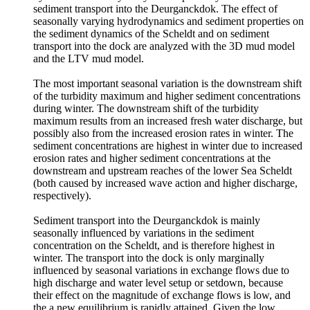
sediment transport into the Deurganckdok. The effect of
seasonally varying hydrodynamics and sediment properties on
the sediment dynamics of the Scheldt and on sediment
transport into the dock are analyzed with the 3D mud model
and the LTV mud model.
The most important seasonal variation is the downstream shift
of the turbidity maximum and higher sediment concentrations
during winter. The downstream shift of the turbidity
maximum results from an increased fresh water discharge, but
possibly also from the increased erosion rates in winter. The
sediment concentrations are highest in winter due to increased
erosion rates and higher sediment concentrations at the
downstream and upstream reaches of the lower Sea Scheldt
(both caused by increased wave action and higher discharge,
respectively).
Sediment transport into the Deurganckdok is mainly
seasonally influenced by variations in the sediment
concentration on the Scheldt, and is therefore highest in
winter. The transport into the dock is only marginally
influenced by seasonal variations in exchange flows due to
high discharge and water level setup or setdown, because
their effect on the magnitude of exchange flows is low, and
the a new equilibrium is rapidly attained. Given the low