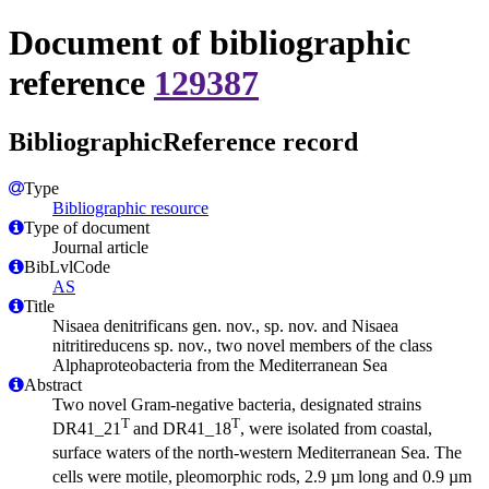
Document of bibliographic
reference
129387
BibliographicReference record
Type
Bibliographic resource
Type of document
Journal article
BibLvlCode
AS
Title
Nisaea denitrificans gen. nov., sp. nov. and Nisaea
nitritireducens sp. nov., two novel members of the class
Alphaproteobacteria from the Mediterranean Sea
Abstract
Two novel Gram-negative bacteria, designated strains
T
T
DR41_21
and DR41_18
, were isolated from coastal,
surface waters of
the north-western Mediterranean Sea. The
cells were motile,
pleomorphic rods, 2.9 µm long and 0.9 µm