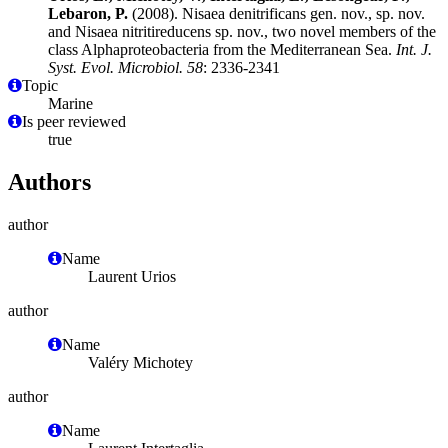
Lebaron, P.
(2008). Nisaea denitrificans gen. nov., sp. nov.
and Nisaea nitritireducens sp. nov., two novel members of the
class Alphaproteobacteria from the Mediterranean Sea.
Int. J.
Syst. Evol. Microbiol. 58
: 2336-2341
Topic
Marine
Is peer reviewed
true
Authors
author
Name
Laurent Urios
author
Name
Valéry Michotey
author
Name