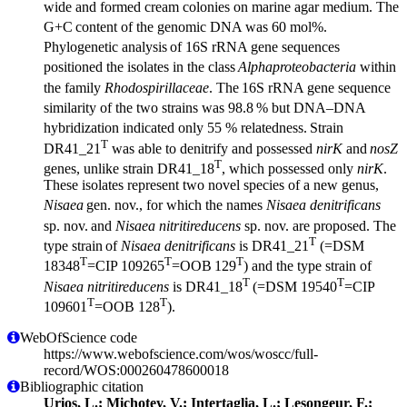
wide and formed cream colonies on marine agar medium. The
G+C
content of the genomic DNA was 60 mol%.
Phylogenetic analysis
of 16S rRNA gene sequences
positioned the isolates in the class
Alphaproteobacteria
within
the family
Rhodospirillaceae
. The
16S rRNA gene sequence
similarity of the two strains was 98.8
% but DNA–DNA
hybridization indicated only 55 % relatedness.
Strain
T
DR41_21
was able to denitrify and possessed
nirK
and
nosZ
T
genes, unlike strain DR41_18
, which possessed only
nirK
.
These isolates represent two novel species of a new genus,
Nisaea
gen. nov., for which the names
Nisaea denitrificans
sp. nov.
and
Nisaea nitritireducens
sp. nov. are proposed. The
T
type strain
of
Nisaea denitrificans
is DR41_21
(=DSM
T
T
T
18348
=CIP 109265
=OOB
129
) and the type strain of
T
T
Nisaea nitritireducens
is DR41_18
(=DSM 19540
=CIP
T
T
109601
=OOB 128
).
WebOfScience code
https://www.webofscience.com/wos/woscc/full-
record/WOS:000260478600018
Bibliographic citation
Urios, L.; Michotey, V.; Intertaglia, L.; Lesongeur, F.;