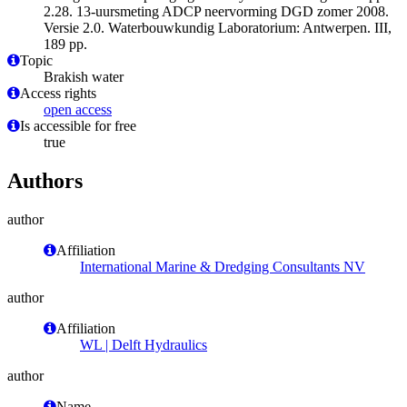
2.28. 13-uursmeting ADCP neervorming DGD zomer 2008.
Versie 2.0. Waterbouwkundig Laboratorium: Antwerpen. III,
189 pp.
Topic
Brakish water
Access rights
open access
Is accessible for free
true
Authors
author
Affiliation
International Marine & Dredging Consultants NV
author
Affiliation
WL | Delft Hydraulics
author
Name