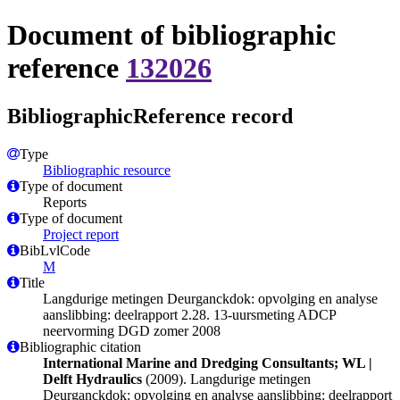
Document of bibliographic
reference
132026
BibliographicReference record
Type
Bibliographic resource
Type of document
Reports
Type of document
Project report
BibLvlCode
M
Title
Langdurige metingen Deurganckdok: opvolging en analyse
aanslibbing: deelrapport 2.28. 13-uursmeting ADCP
neervorming DGD zomer 2008
Bibliographic citation
International Marine and Dredging Consultants; WL |
Delft Hydraulics
(2009). Langdurige metingen
Deurganckdok: opvolging en analyse aanslibbing: deelrapport