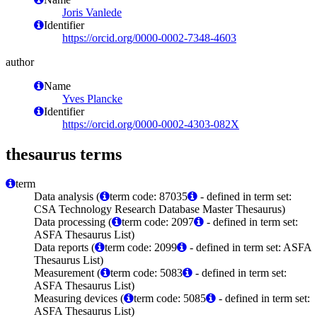
Joris Vanlede
Identifier
https://orcid.org/0000-0002-7348-4603
author
Name
Yves Plancke
Identifier
https://orcid.org/0000-0002-4303-082X
thesaurus terms
term
Data analysis (
term code: 87035
- defined in term set:
CSA Technology Research Database Master Thesaurus)
Data processing (
term code: 2097
- defined in term set:
ASFA Thesaurus List)
Data reports (
term code: 2099
- defined in term set: ASFA
Thesaurus List)
Measurement (
term code: 5083
- defined in term set:
ASFA Thesaurus List)
Measuring devices (
term code: 5085
- defined in term set:
ASFA Thesaurus List)