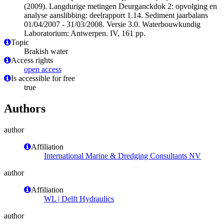
(2009). Langdurige metingen Deurganckdok 2: opvolging en
analyse aanslibbing: deelrapport 1.14. Sediment jaarbalans
01/04/2007 - 31/03/2008. Versie 3.0. Waterbouwkundig
Laboratorium: Antwerpen. IV, 161 pp.
Topic
Brakish water
Access rights
open access
Is accessible for free
true
Authors
author
Affiliation
International Marine & Dredging Consultants NV
author
Affiliation
WL | Delft Hydraulics
author