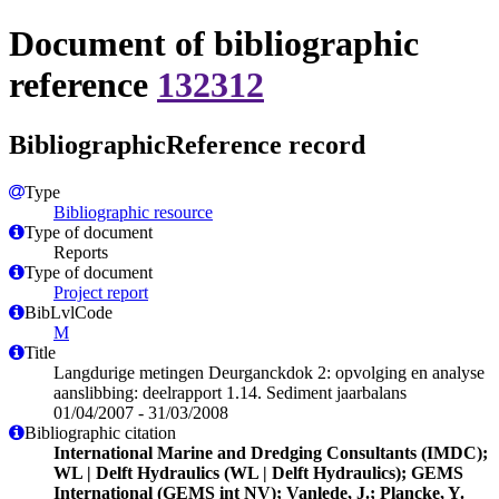
Document of bibliographic
reference
132312
BibliographicReference record
Type
Bibliographic resource
Type of document
Reports
Type of document
Project report
BibLvlCode
M
Title
Langdurige metingen Deurganckdok 2: opvolging en analyse
aanslibbing: deelrapport 1.14. Sediment jaarbalans
01/04/2007 - 31/03/2008
Bibliographic citation
International Marine and Dredging Consultants (IMDC);
WL | Delft Hydraulics (WL | Delft Hydraulics); GEMS
International (GEMS int NV); Vanlede, J.; Plancke, Y.