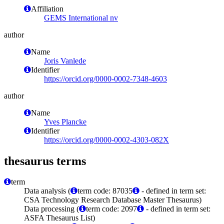
Affiliation
GEMS International nv
author
Name
Joris Vanlede
Identifier
https://orcid.org/0000-0002-7348-4603
author
Name
Yves Plancke
Identifier
https://orcid.org/0000-0002-4303-082X
thesaurus terms
term
Data analysis (
term code: 87035
- defined in term set:
CSA Technology Research Database Master Thesaurus)
Data processing (
term code: 2097
- defined in term set:
ASFA Thesaurus List)