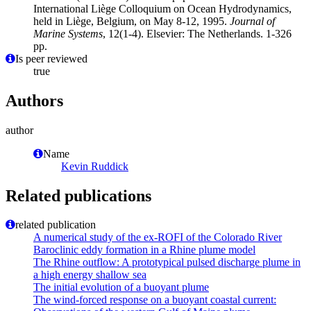
International Liège Colloquium on Ocean Hydrodynamics,
held in Liège, Belgium, on May 8-12, 1995.
Journal of
Marine Systems
, 12(1-4). Elsevier: The Netherlands. 1-326
pp.
Is peer reviewed
true
Authors
author
Name
Kevin Ruddick
Related publications
related publication
A numerical study of the ex-ROFI of the Colorado River
Baroclinic eddy formation in a Rhine plume model
The Rhine outflow: A prototypical pulsed discharge plume in
a high energy shallow sea
The initial evolution of a buoyant plume
The wind-forced response on a buoyant coastal current: