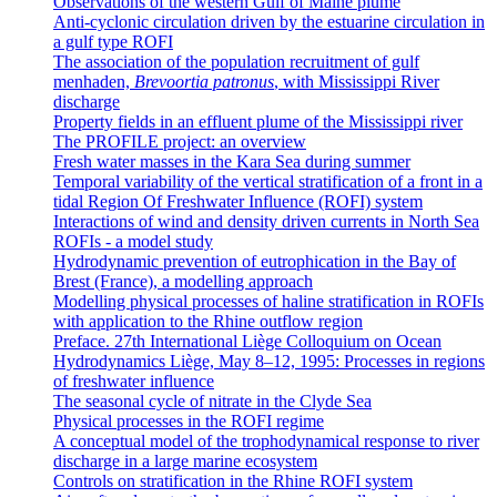
Observations of the western Gulf of Maine plume
Anti-cyclonic circulation driven by the estuarine circulation in
a gulf type ROFI
The association of the population recruitment of gulf
menhaden,
Brevoortia patronus
, with Mississippi River
discharge
Property fields in an effluent plume of the Mississippi river
The PROFILE project: an overview
Fresh water masses in the Kara Sea during summer
Temporal variability of the vertical stratification of a front in a
tidal Region Of Freshwater Influence (ROFI) system
Interactions of wind and density driven currents in North Sea
ROFIs - a model study
Hydrodynamic prevention of eutrophication in the Bay of
Brest (France), a modelling approach
Modelling physical processes of haline stratification in ROFIs
with application to the Rhine outflow region
Preface. 27th International Liège Colloquium on Ocean
Hydrodynamics Liège, May 8–12, 1995: Processes in regions
of freshwater influence
The seasonal cycle of nitrate in the Clyde Sea
Physical processes in the ROFI regime
A conceptual model of the trophodynamical response to river
discharge in a large marine ecosystem
Controls on stratification in the Rhine ROFI system