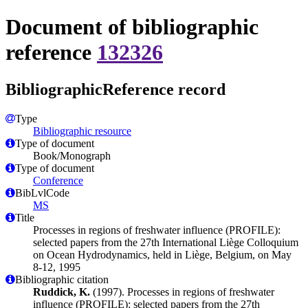
Document of bibliographic
reference
132326
BibliographicReference record
Type
Bibliographic resource
Type of document
Book/Monograph
Type of document
Conference
BibLvlCode
MS
Title
Processes in regions of freshwater influence (PROFILE):
selected papers from the 27th International Liège Colloquium
on Ocean Hydrodynamics, held in Liège, Belgium, on May
8-12, 1995
Bibliographic citation
Ruddick, K.
(1997). Processes in regions of freshwater
influence (PROFILE): selected papers from the 27th