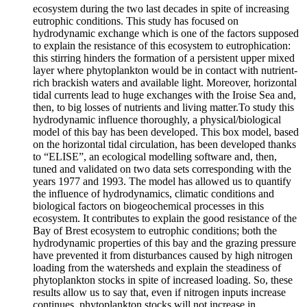
ecosystem during the two last decades in spite of increasing
eutrophic conditions. This study has focused on
hydrodynamic exchange which is one of the factors supposed
to explain the resistance of this ecosystem to eutrophication:
this stirring hinders the formation of a persistent upper mixed
layer where phytoplankton would be in contact with nutrient-
rich brackish waters and available light. Moreover, horizontal
tidal currents lead to huge exchanges with the Iroise Sea and,
then, to big losses of nutrients and living matter.To study this
hydrodynamic influence thoroughly, a physical/biological
model of this bay has been developed. This box model, based
on the horizontal tidal circulation, has been developed thanks
to “ELISE”, an ecological modelling software and, then,
tuned and validated on two data sets corresponding with the
years 1977 and 1993. The model has allowed us to quantify
the influence of hydrodynamics, climatic conditions and
biological factors on biogeochemical processes in this
ecosystem. It contributes to explain the good resistance of the
Bay of Brest ecosystem to eutrophic conditions; both the
hydrodynamic properties of this bay and the grazing pressure
have prevented it from disturbances caused by high nitrogen
loading from the watersheds and explain the steadiness of
phytoplankton stocks in spite of increased loading. So, these
results allow us to say that, even if nitrogen inputs increase
continues, phytoplankton stocks will not increase in