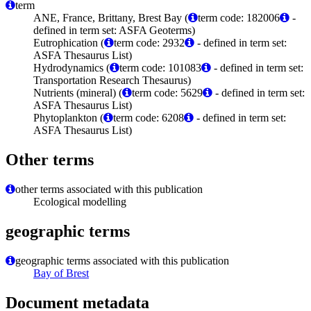
term
ANE, France, Brittany, Brest Bay (
term code: 182006
-
defined in term set: ASFA Geoterms)
Eutrophication (
term code: 2932
- defined in term set:
ASFA Thesaurus List)
Hydrodynamics (
term code: 101083
- defined in term set:
Transportation Research Thesaurus)
Nutrients (mineral) (
term code: 5629
- defined in term set:
ASFA Thesaurus List)
Phytoplankton (
term code: 6208
- defined in term set:
ASFA Thesaurus List)
Other terms
other terms associated with this publication
Ecological modelling
geographic terms
geographic terms associated with this publication
Bay of Brest
Document metadata