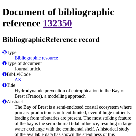
Document of bibliographic
reference
132350
BibliographicReference record
Type
Bibliographic resource
Type of document
Journal article
BibLvlCode
AS
Title
Hydrodynamic prevention of eutrophication in the Bay of
Brest (France), a modelling approach
Abstract
The Bay of Brest is a semi-enclosed coastal ecosystem where
primary production is nutrient-limited, even if huge nutrients
loading from tributaries are present. The most striking feature
of the bay is the semi-diurnal tidal influence, resulting in large
water exchange with the continental shelf. A historical study
of the available data has shown the steadiness of this