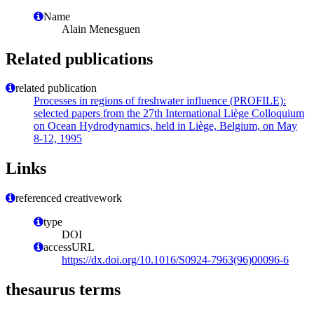
Name
Alain Menesguen
Related publications
related publication
Processes in regions of freshwater influence (PROFILE):
selected papers from the 27th International Liège Colloquium
on Ocean Hydrodynamics, held in Liège, Belgium, on May
8-12, 1995
Links
referenced creativework
type
DOI
accessURL
https://dx.doi.org/10.1016/S0924-7963(96)00096-6
thesaurus terms