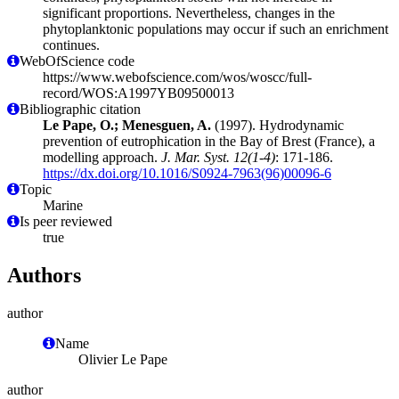
significant proportions. Nevertheless, changes in the
phytoplanktonic populations may occur if such an enrichment
continues.
WebOfScience code
https://www.webofscience.com/wos/woscc/full-
record/WOS:A1997YB09500013
Bibliographic citation
Le Pape, O.; Menesguen, A.
(1997). Hydrodynamic
prevention of eutrophication in the Bay of Brest (France), a
modelling approach.
J. Mar. Syst. 12(1-4)
: 171-186.
https://dx.doi.org/10.1016/S0924-7963(96)00096-6
Topic
Marine
Is peer reviewed
true
Authors
author
Name
Olivier Le Pape
author