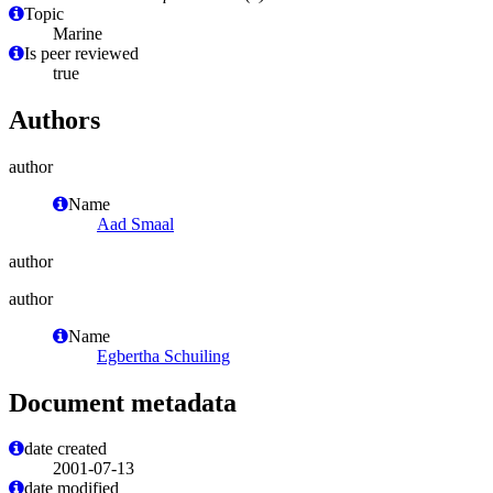
Topic
Marine
Is peer reviewed
true
Authors
author
Name
Aad Smaal
author
author
Name
Egbertha Schuiling
Document metadata
date created
2001-07-13
date modified