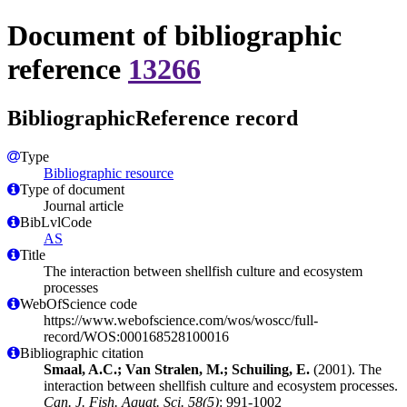
Document of bibliographic
reference
13266
BibliographicReference record
Type
Bibliographic resource
Type of document
Journal article
BibLvlCode
AS
Title
The interaction between shellfish culture and ecosystem
processes
WebOfScience code
https://www.webofscience.com/wos/woscc/full-
record/WOS:000168528100016
Bibliographic citation
Smaal, A.C.; Van Stralen, M.; Schuiling, E.
(2001). The
interaction between shellfish culture and ecosystem processes.
Can. J. Fish. Aquat. Sci. 58(5)
: 991-1002