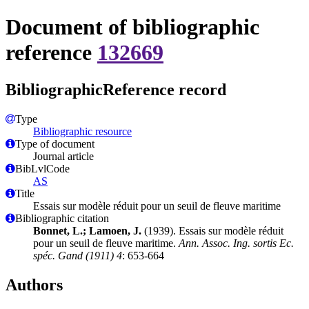
Document of bibliographic
reference
132669
BibliographicReference record
Type
Bibliographic resource
Type of document
Journal article
BibLvlCode
AS
Title
Essais sur modèle réduit pour un seuil de fleuve maritime
Bibliographic citation
Bonnet, L.; Lamoen, J.
(1939). Essais sur modèle réduit
pour un seuil de fleuve maritime.
Ann. Assoc. Ing. sortis Ec.
spéc. Gand (1911) 4
: 653-664
Authors