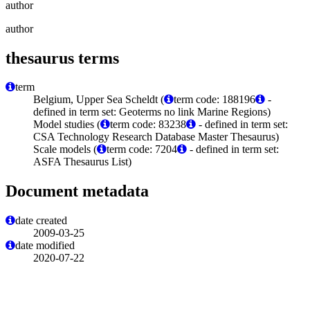
author
author
thesaurus terms
term
Belgium, Upper Sea Scheldt (
term code: 188196
-
defined in term set: Geoterms no link Marine Regions)
Model studies (
term code: 83238
- defined in term set:
CSA Technology Research Database Master Thesaurus)
Scale models (
term code: 7204
- defined in term set:
ASFA Thesaurus List)
Document metadata
date created
2009-03-25
date modified
2020-07-22