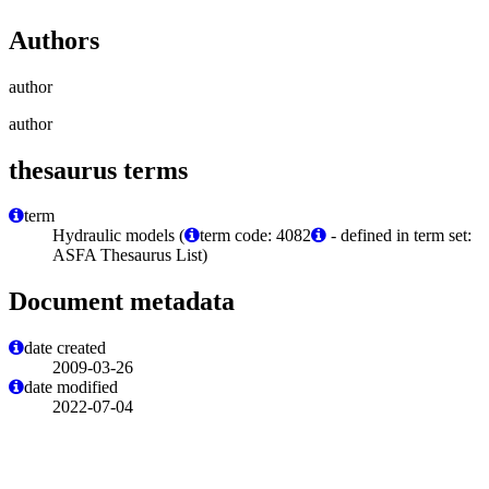
Authors
author
author
thesaurus terms
term
Hydraulic models (
term code: 4082
- defined in term set:
ASFA Thesaurus List)
Document metadata
date created
2009-03-26
date modified
2022-07-04