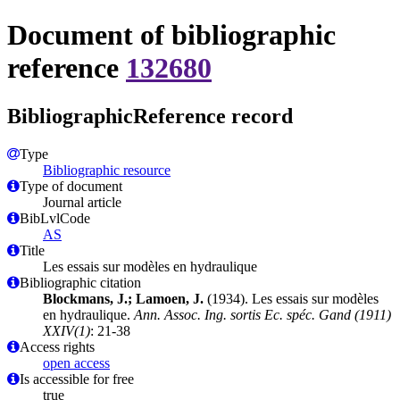
Document of bibliographic
reference
132680
BibliographicReference record
Type
Bibliographic resource
Type of document
Journal article
BibLvlCode
AS
Title
Les essais sur modèles en hydraulique
Bibliographic citation
Blockmans, J.; Lamoen, J.
(1934). Les essais sur modèles
en hydraulique.
Ann. Assoc. Ing. sortis Ec. spéc. Gand (1911)
XXIV(1)
: 21-38
Access rights
open access
Is accessible for free
true