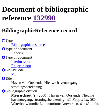
Document of bibliographic
reference
132990
BibliographicReference record
Type
Bibliographic resource
Type of document
Reports
Type of document
Interim report
Project report
BibLvlCode
MS
Title
Haven van Oostende. Nieuwe haventoegang:
stromingsberekening
Bibliographic citation
Meersschaut, Y.
(2000). Haven van Oostende. Nieuwe
haventoegang: stromingsberekening.
WL Rapporten
, 586.
Waterbouwkundig Laboratorium: Antwerpen. 4 + 43 p. fig.