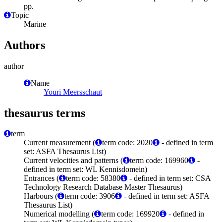
pp.
Topic
Marine
Authors
author
Name
Youri Meersschaut
thesaurus terms
term
Current measurement (
term code: 2020
- defined in term
set: ASFA Thesaurus List)
Current velocities and patterns (
term code: 169960
-
defined in term set: WL Kennisdomein)
Entrances (
term code: 58380
- defined in term set: CSA
Technology Research Database Master Thesaurus)
Harbours (
term code: 3906
- defined in term set: ASFA
Thesaurus List)
Numerical modelling (
term code: 169920
- defined in